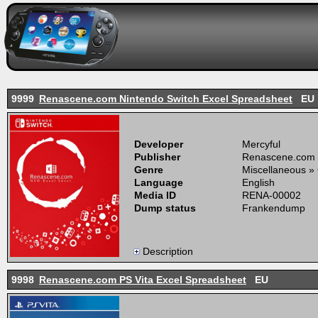
9999
Renascene.com Nintendo Switch Excel Spreadsheet
EU
Developer
Mercyful
Publisher
Renascene.com
Genre
Miscellaneous »
Language
English
Media ID
RENA-00002
Dump status
Frankendump
Description
9998
Renascene.com PS Vita Excel Spreadsheet
EU