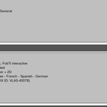
 General
 FobTi interactive
ited
mer » 2D
ese - French - Spanish - German
X ID: VLAS-40078)