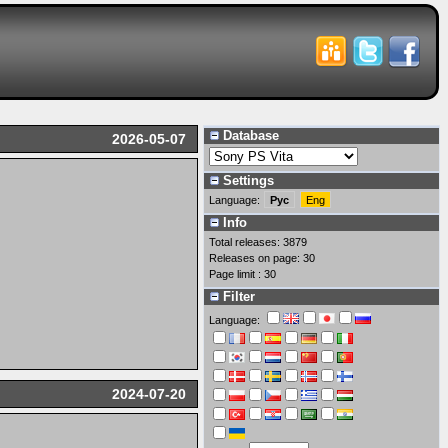
Database
2026-05-07
Settings
Language:
Рус
Eng
Info
Total releases: 3879
Releases on page: 30
Page limit : 30
Filter
Language:
2024-07-20