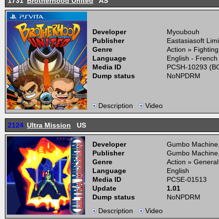
1731
Brotherhood United
AS
Developer
Myoubouh
Publisher
Eastasiasoft Lim
Genre
Action » Fightin
Language
English - French
Media ID
PCSH-10293 (BO
Dump status
NoNPDRM
Description
Video
2124
Ultra Mission
US
Developer
Gumbo Machine
Publisher
Gumbo Machine
Genre
Action » General
Language
English
Media ID
PCSE-01513
Update
1.01
Dump status
NoNPDRM
Description
Video