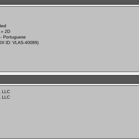
ited
g » 2D
 - Portuguese
X ID: VLAS-40089)
, LLC
, LLC