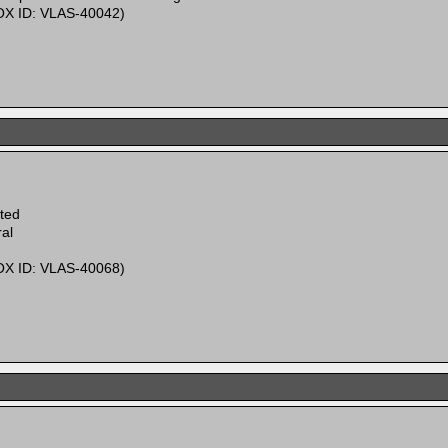
X ID: VLAS-40042)
ited
al
X ID: VLAS-40068)