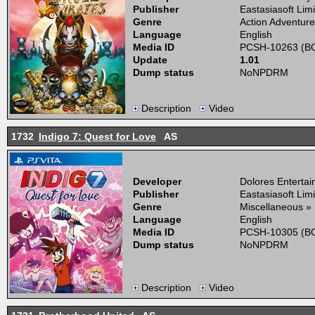
Publisher
Eastasiasoft Lim
Genre
Action Adventure
Language
English
Media ID
PCSH-10263 (BO
Update
1.01
Dump status
NoNPDRM
Description
Video
1732
Indigo 7: Quest for Love
AS
Developer
Dolores Enterta
Publisher
Eastasiasoft Lim
Genre
Miscellaneous »
Language
English
Media ID
PCSH-10305 (BO
Dump status
NoNPDRM
Description
Video