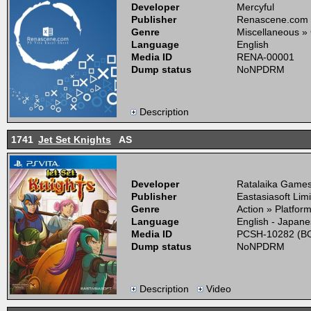
Developer
Mercyful
Publisher
Renascene.com
Genre
Miscellaneous »
Language
English
Media ID
RENA-00001
Dump status
NoNPDRM
Description
1741
Jet Set Knights
AS
Developer
Ratalaika Games,
Publisher
Eastasiasoft Lim
Genre
Action » Platfor
Language
English - Japan
Media ID
PCSH-10282 (BO
Dump status
NoNPDRM
Description
Video