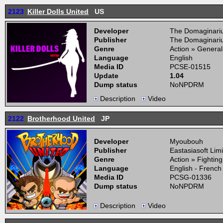
2123
Killer Dolls United
US
Developer
The Domaginari
Publisher
The Domaginari
Genre
Action » General
Language
English
Media ID
PCSE-01515
Update
1.04
Dump status
NoNPDRM
Description
Video
2122
Brotherhood United
JP
Developer
Myoubouh
Publisher
Eastasiasoft Lim
Genre
Action » Fightin
Language
English - French
Media ID
PCSG-01336
Dump status
NoNPDRM
Description
Video