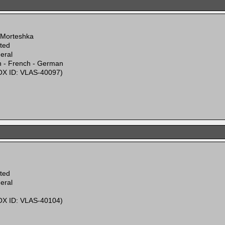
 Morteshka
ited
eral
n - French - German
X ID: VLAS-40097)
ited
eral
X ID: VLAS-40104)