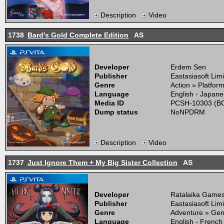
Description
Video
1738
Bard's Gold Complete Edition
AS
Developer
Erdem Sen
Publisher
Eastasiasoft Lim
Genre
Action » Platfor
Language
English - Japane
Media ID
PCSH-10303 (BO
Dump status
NoNPDRM
Description
Video
1737
Just Ignore Them + My Big Sister Collection
AS
Developer
Ratalaika Game
Publisher
Eastasiasoft Lim
Genre
Adventure » Gen
Language
English - French