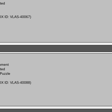
ited
X ID: VLAS-40067)
inment
ited
 Puzzle
X ID: VLAS-40088)