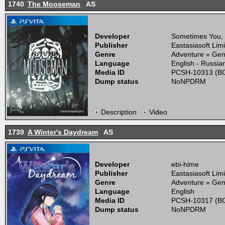
1740
The Mooseman
AS
Developer
Sometimes You,
Publisher
Eastasiasoft Lim
Genre
Adventure » Gen
Language
English - Russia
Media ID
PCSH-10313 (BO
Dump status
NoNPDRM
Description
Video
1739
A Winter's Daydream
AS
Developer
ebi-hime
Publisher
Eastasiasoft Lim
Genre
Adventure » Gen
Language
English
Media ID
PCSH-10317 (BO
Dump status
NoNPDRM