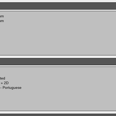
um
um
ited
g » 2D
 - Portuguese