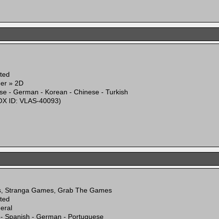
ited
mer » 2D
se - German - Korean - Chinese - Turkish
X ID: VLAS-40093)
s, Stranga Games, Grab The Games
ited
eral
 - Spanish - German - Portuguese