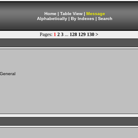
Home
|
Table View
|
Message
Alphabetically
|
By Indexes
|
Search
Pages:
1
2
3
...
128
129
130
>
 General