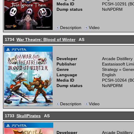
Media ID
PCSH-10291 (BO
Dump status
NoNPDRM
Description
Video
1734
War Theatre: Blood of Winter
AS
Developer
Arcade Distillery
Publisher
Eastasiasoft Lim
Genre
Strategy » Gener
Language
English
Media ID
PCSH-10264 (BO
Dump status
NoNPDRM
Description
Video
1733
SkullPirates
AS
Developer
Arcade Distillery