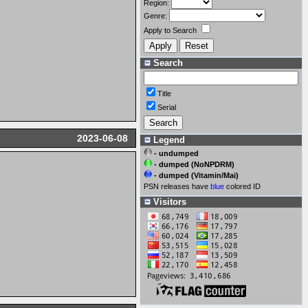
Region:
Genre:
Apply to Search
Search
Title
Serial
2023-06-08
Legend
- undumped
- dumped (NoNPDRM)
- dumped (Vitamin/Mai)
PSN releases have
blue
colored ID
Visitors