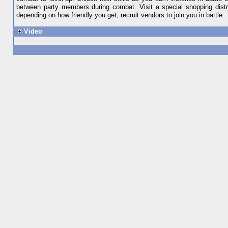
between party members during combat. Visit a special shopping distri
depending on how friendly you get, recruit vendors to join you in battle.
Video