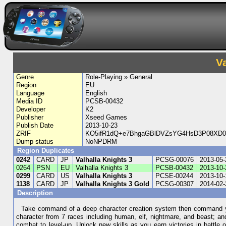
V
Genre
Role-Playing » General
Region
EU
Language
English
Media ID
PCSB-00432
Developer
K2
Publisher
Xseed Games
Publish Date
2013-10-23
ZRIF
KO5ifR1dQ+e7BhgaGBlDVZsYG4HsD3P08XD0
Dump status
NoNPDRM
Region Duplicates
0242
CARD
JP
Valhalla Knights 3
PCSG-00076
2013-05-
0264
PSN
EU
Valhalla Knights 3
PCSB-00432
2013-10-
0299
CARD
US
Valhalla Knights 3
PCSE-00244
2013-10-
1138
CARD
JP
Valhalla Knights 3 Gold
PCSG-00307
2014-02-
Description
Take command of a deep character creation system then command your
character from 7 races including human, elf, nightmare, and beast; and
combat to level-up. Unlock new skills as you earn victories in battl