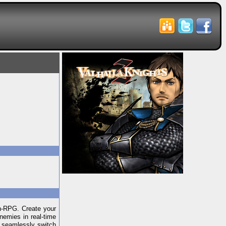
on-RPG. Create your
nemies in real-time
r seamlessly switch