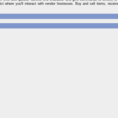
ct where you'll interact with vendor hostesses. Buy and sell items, recei