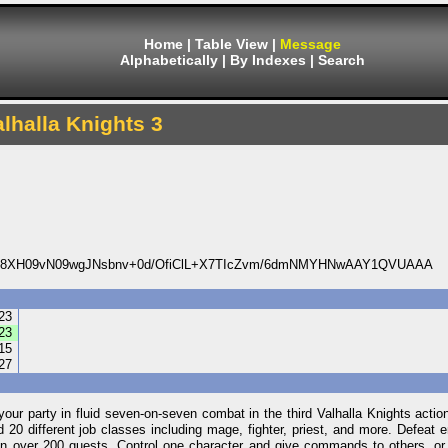
Home
|
Table View
|
Message
Alphabetically
|
By Indexes
|
Search
alhalla Knights 3
8XH09vN09wgJNsbnv+0d/OfiClL+X7TIcZvm/6dmNMYHNwAAY1QVUAAA
23
23
15
27
 party in fluid seven-on-seven combat in the third Valhalla Knights acti
 20 different job classes including mage, fighter, priest, and more. Defeat e
e on over 200 quests. Control one character and give commands to others, o