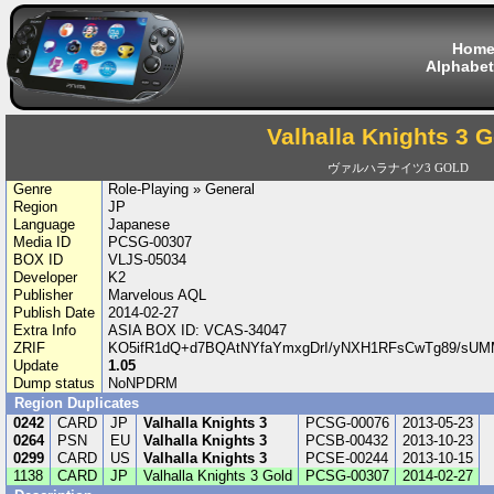
Hom
Alphabet
Valhalla Knights 3 
ヴァルハラナイツ3 GOLD
Genre
Role-Playing » General
Region
JP
Language
Japanese
Media ID
PCSG-00307
BOX ID
VLJS-05034
Developer
K2
Publisher
Marvelous AQL
Publish Date
2014-02-27
Extra Info
ASIA BOX ID: VCAS-34047
ZRIF
KO5ifR1dQ+d7BQAtNYfaYmxgDrI/yNXH1RFsCwTg89/sU
Update
1.05
Dump status
NoNPDRM
Region Duplicates
0242
CARD
JP
Valhalla Knights 3
PCSG-00076
2013-05-23
0264
PSN
EU
Valhalla Knights 3
PCSB-00432
2013-10-23
0299
CARD
US
Valhalla Knights 3
PCSE-00244
2013-10-15
1138
CARD
JP
Valhalla Knights 3 Gold
PCSG-00307
2014-02-27