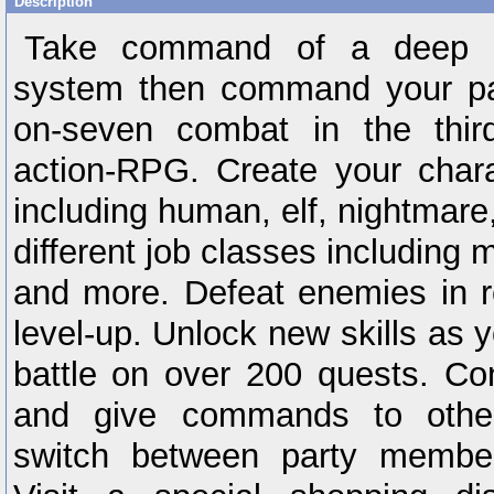
Description
Take command of a deep ch
system then command your par
on-seven combat in the third
action-RPG. Create your char
including human, elf, nightmare
different job classes including m
and more. Defeat enemies in r
level-up. Unlock new skills as y
battle on over 200 quests. Con
and give commands to other
switch between party membe