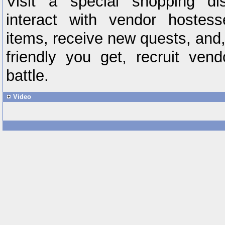
Visit a special shopping dis
interact with vendor hostes
items, receive new quests, and
friendly you get, recruit vend
battle.
Video