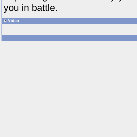
you in battle.
Video