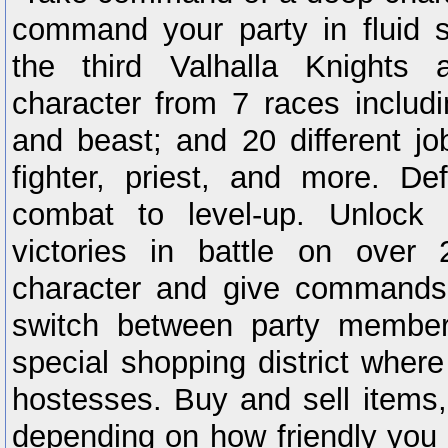
command your party in fluid 
the third Valhalla Knights 
character from 7 races includ
and beast; and 20 different j
fighter, priest, and more. De
combat to level-up. Unlock
victories in battle on over
character and give commands 
switch between party member
special shopping district where 
hostesses. Buy and sell items
depending on how friendly you g