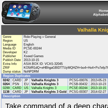
Hom
Alphabet
Valhalla Kni
Genre
Role-Playing » General
Region
US
Language
English
Media ID
PCSE-00244
Developer
K2
Publisher
Xseed Games
Publish Date
2013-10-15
Extra Info
ASIA BOX ID: VCAS-32045
ZRIF
KO5ifR1dQ+eHBhgaGBlDTTUyMQHZH+bo4+Ho4+Po7efp7
Dump status
NoNPDRM
Region Duplicates
0242
CARD
JP
Valhalla Knights 3
PCSG-00076
2013-05-23
0264
PSN
EU
Valhalla Knights 3
PCSB-00432
2013-10-23
0299
CARD
US
Valhalla Knights 3
PCSE-00244
2013-10-15
1138
CARD
JP
Valhalla Knights 3 Gold
PCSG-00307
2014-02-27
Description
Take command of a deep chara