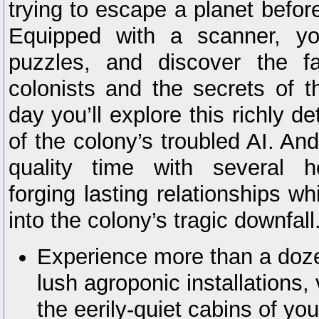
trying to escape a planet befor
Equipped with a scanner, you
puzzles, and discover the f
colonists and the secrets of t
day you’ll explore this richly de
of the colony’s troubled AI. An
quality time with several h
forging lasting relationships whi
into the colony’s tragic downfall
Experience more than a doze
lush agroponic installations,
the eerily-quiet cabins of yo