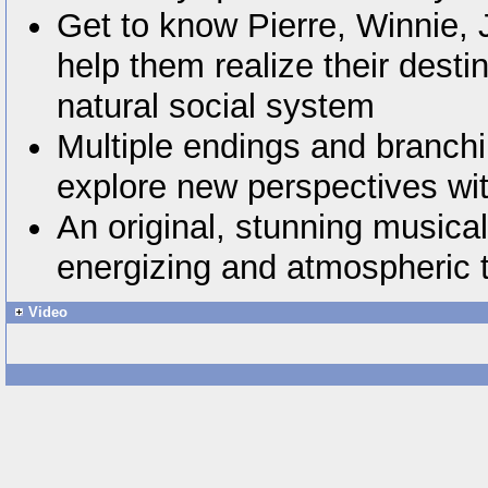
Get to know Pierre, Winnie,
help them realize their desti
natural social system
Multiple endings and branchi
explore new perspectives wi
An original, stunning musica
energizing and atmospheric 
Video