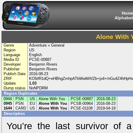
Hom
Alphabet
Alone With 
Genre
Adventure » General
Region
US
Language
English
Media ID
PCSE-00887
Developer
Benjamin Rivers
Publisher
Benjamin Rivers
Publish Date
2016-08-23
ZRIF
KO5ifR1dQ+eHBhgZmhpATbWwMAfZb+jo4+/nGu4Z4hHpHx
Update
1.03
Dump status
NoNPDRM
Region Duplicates
0944
PSN
US
Alone With You
PCSE-00887
2016-08-23
0945
PSN
EU
Alone With You
PCSB-00964
2016-08-23
1644
CARD
US
Alone With You
PCSE-01108
2019-04-19
Description
You’re the last survivor of