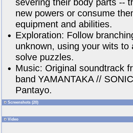
severing their body parts -- 
new powers or consume them
equipment and abilities.
Exploration: Follow branchin
unknown, using your wits to
solve puzzles.
Music: Original soundtrack 
band YAMANTAKA // SONIC 
Pantayo.
Screenshots (20)
Video