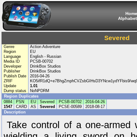
Hom
Alphabet
Severed
Genre
Action Adventure
Region
EU
Language
English - Russian
Media ID
PCSB-00702
Developer
DrinkBox Studios
Publisher
DrinkBox Studios
Publish Date
2016-04-26
ZRIF
KO5ifR1dQ+e7BhgZmphCVZsbGIHsD3YNcw1ydYFbis9/wq
Update
1.01
Dump status
NoNPDRM
Region Duplicates
0884
PSN
EU
Severed
PCSB-00702
2016-04-26
1547
CARD
AS
Severed
PCSE-00589
2018-08-17
Description
Take control of a one-armed
wielding a living sword on h