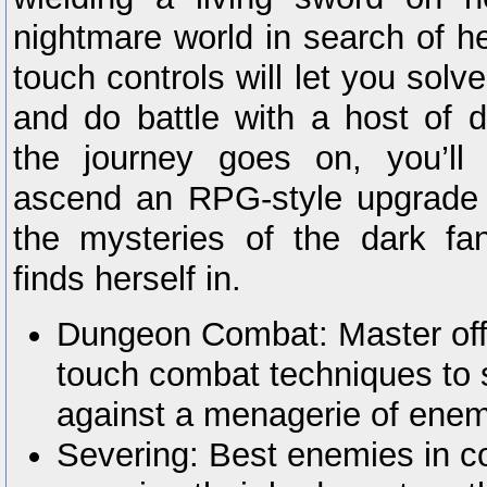
nightmare world in search of h
touch controls will let you solv
and do battle with a host of d
the journey goes on, you’ll 
ascend an RPG-style upgrade 
the mysteries of the dark fa
finds herself in.
Dungeon Combat: Master off
touch combat techniques to s
against a menagerie of enem
Severing: Best enemies in c