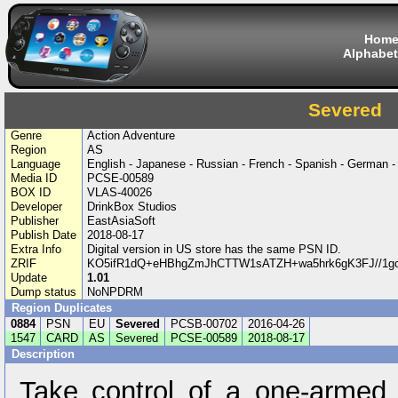
Hom
Alphabet
Severed
Genre
Action Adventure
Region
AS
Language
English - Japanese - Russian - French - Spanish - German - 
Media ID
PCSE-00589
BOX ID
VLAS-40026
Developer
DrinkBox Studios
Publisher
EastAsiaSoft
Publish Date
2018-08-17
Extra Info
Digital version in US store has the same PSN ID.
ZRIF
KO5ifR1dQ+eHBhgZmJhCTTW1sATZH+wa5hrk6gK3FJ//1g
Update
1.01
Dump status
NoNPDRM
Region Duplicates
0884
PSN
EU
Severed
PCSB-00702
2016-04-26
1547
CARD
AS
Severed
PCSE-00589
2018-08-17
Description
Take control of a one-armed