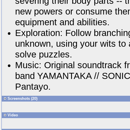
severing their body parts -- 
new powers or consume them
equipment and abilities.
Exploration: Follow branchin
unknown, using your wits to
solve puzzles.
Music: Original soundtrack 
band YAMANTAKA // SONIC 
Pantayo.
Screenshots (20)
Video