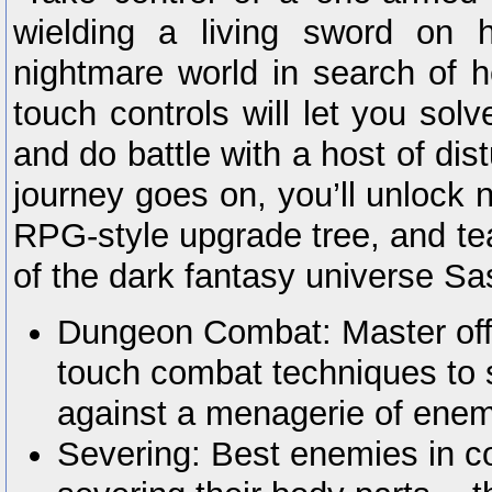
wielding a living sword on 
nightmare world in search of h
touch controls will let you solv
and do battle with a host of di
journey goes on, you’ll unlock 
RPG-style upgrade tree, and te
of the dark fantasy universe Sas
Dungeon Combat: Master off
touch combat techniques to s
against a menagerie of enem
Severing: Best enemies in c