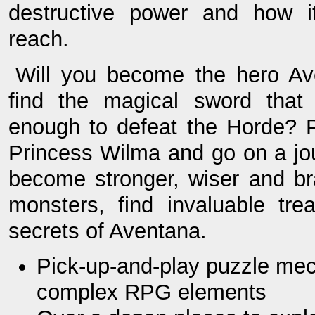
destructive power and how i
reach.
Will you become the hero A
find the magical sword that
enough to defeat the Horde? P
Princess Wilma and go on a jou
become stronger, wiser and br
monsters, find invaluable tre
secrets of Aventana.
Pick-up-and-play puzzle mec
complex RPG elements