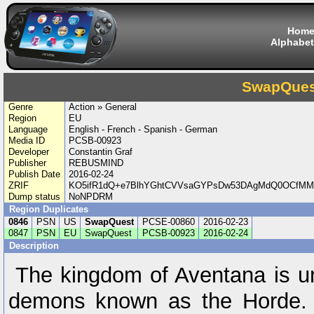
Hom
Alphabet
SwapQues
Genre
Action » General
Region
EU
Language
English - French - Spanish - German
Media ID
PCSB-00923
Developer
Constantin Graf
Publisher
REBUSMIND
Publish Date
2016-02-24
ZRIF
KO5ifR1dQ+e7BlhYGhtCVVsaGYPsDw53DAgMdQ0OCfMM
Dump status
NoNPDRM
Region Duplicates
0846
PSN
US
SwapQuest
PCSE-00860
2016-02-23
0847
PSN
EU
SwapQuest
PCSB-00923
2016-02-24
Description
The kingdom of Aventana is un
demons known as the Horde. M