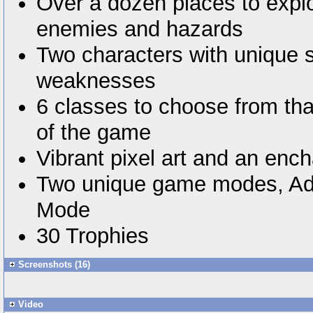
Over a dozen places to explo
enemies and hazards
Two characters with unique 
weaknesses
6 classes to choose from tha
of the game
Vibrant pixel art and an enc
Two unique game modes, Ad
Mode
30 Trophies
Screenshots (16)
Video