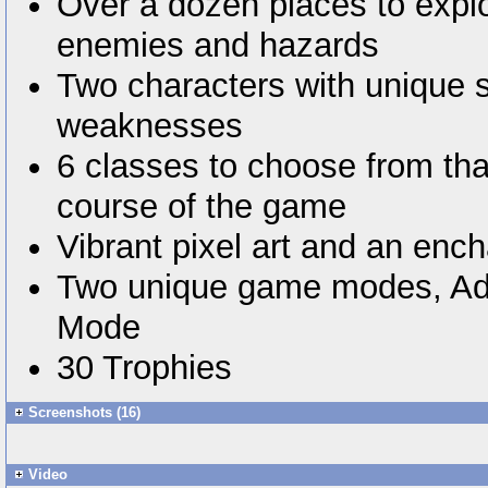
Over a dozen places to explo
enemies and hazards
Two characters with unique 
weaknesses
6 classes to choose from tha
course of the game
Vibrant pixel art and an enc
Two unique game modes, Ad
Mode
30 Trophies
Screenshots (16)
Video