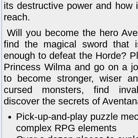
its destructive power and how i
reach.
Will you become the hero Av
find the magical sword that 
enough to defeat the Horde? Pl
Princess Wilma and go on a jo
to become stronger, wiser an
cursed monsters, find inva
discover the secrets of Aventan
Pick-up-and-play puzzle mec
complex RPG elements