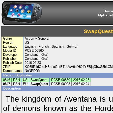
Hom
Alphabet
SwapQuest
Genre
Action » General
Region
US
Language
English - French - Spanish - German
Media ID
PCSE-00860
Developer
Constantin Graf
Publisher
Constantin Graf
Publish Date
2016-02-23
ZRIF
KO5ifR1dQ+eHBhhaGhtBTbUwA9sfHO4YEBjqGhwS5hkCM
Dump status
NoNPDRM
Region Duplicates
0846
PSN
US
SwapQuest
PCSE-00860
2016-02-23
0847
PSN
EU
SwapQuest
PCSB-00923
2016-02-24
Description
The kingdom of Aventana is u
of demons known as the Horde