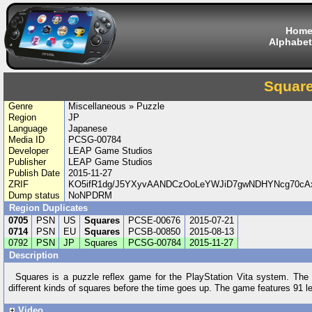
Hom
Alphabet
Squar
Genre
Miscellaneous » Puzzle
Region
JP
Language
Japanese
Media ID
PCSG-00784
Developer
LEAP Game Studios
Publisher
LEAP Game Studios
Publish Date
2015-11-27
ZRIF
KO5ifR1dg/J5YXyvAANDCzOoLeYWJiD7gwNDHYNcg70cA
Dump status
NoNPDRM
Region Duplicates
0705
PSN
US
Squares
PCSE-00676
2015-07-21
0714
PSN
EU
Squares
PCSB-00850
2015-08-13
0792
PSN
JP
Squares
PCSG-00784
2015-11-27
Description
Squares is a puzzle reflex game for the PlayStation Vita system. The ob
different kinds of squares before the time goes up. The game features 91 lev
Video