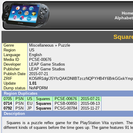
Hom
Alphabet
Squar
Genre
Miscellaneous » Puzzle
Region
US
Language
English
Media ID
PCSE-00676
Developer
LEAP Game Studios
Publisher
LEAP Game Studios
Publish Date
2015-07-21
ZRIF
KO5ifR1dg/J5YfzQAKDNllBTzczNQPYHB4Y6BrkGGxkYm
Update
1.01
Dump status
NoNPDRM
Region Duplicates
0705
PSN
US
Squares
PCSE-00676
2015-07-21
0714
PSN
EU
Squares
PCSB-00850
2015-08-13
0792
PSN
JP
Squares
PCSG-00784
2015-11-27
Description
Squares is a puzzle reflex game for the PlayStation Vita system. The o
different kinds of squares before the time goes up. The game features 91 lev