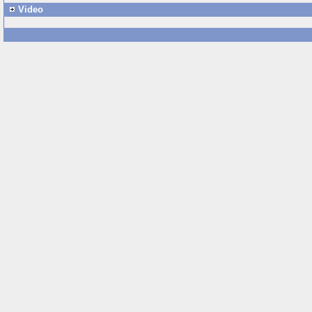
Video