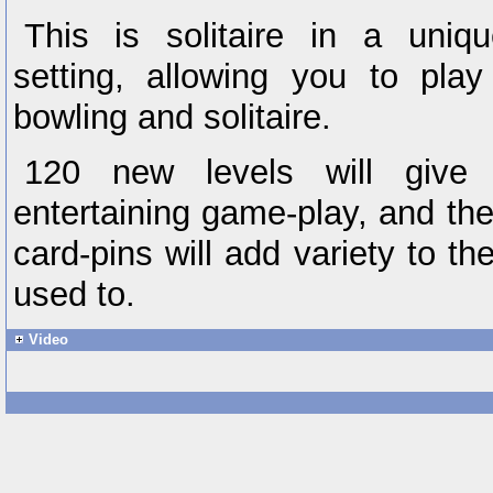
This is solitaire in a uniqu
setting, allowing you to pl
bowling and solitaire.
120 new levels will give
entertaining game-play, and th
card-pins will add variety to 
used to.
Video