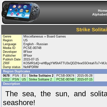
Hom
Alphabet
Strike Solita
Genre
Miscellaneous » Board Games
Region
US
Language
English - Russian
Media ID
PCSE-00748
Developer
8Floor
Publisher
8Floor
Publish Date
2015-07-15
ZRIF
KO5ifR1dQ+eHBpgYW5hATTU3sQDZHxwS5OntahTs7+MJ
Dump status
NoNPDRM
Region Duplicates
0678
PSN
EU
Strike Solitaire 2
PCSB-00674
2015-05-28
0702
PSN
US
Strike Solitaire 2
PCSE-00748
2015-07-15
Description
The sea, the sun, and solita
seashore!