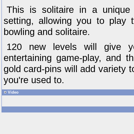
This is solitaire in a unique
setting, allowing you to pla
bowling and solitaire.
120 new levels will give y
entertaining game-play, and t
gold card-pins will add variety
you're used to.
Video