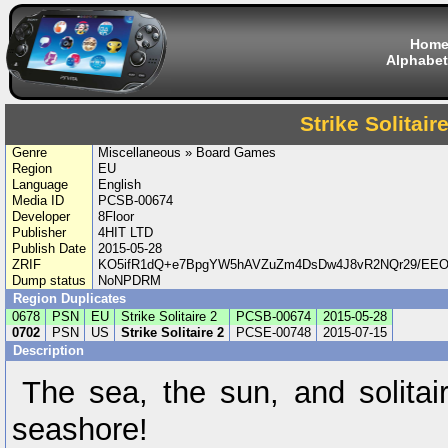
Hom
Alphabet
Strike Solitaire
Genre
Miscellaneous » Board Games
Region
EU
Language
English
Media ID
PCSB-00674
Developer
8Floor
Publisher
4HIT LTD
Publish Date
2015-05-28
ZRIF
KO5ifR1dQ+e7BpgYW5hAVZuZm4DsDw4J8vR2NQr29/EEOc
Dump status
NoNPDRM
Region Duplicates
0678
PSN
EU
Strike Solitaire 2
PCSB-00674
2015-05-28
0702
PSN
US
Strike Solitaire 2
PCSE-00748
2015-07-15
Description
The sea, the sun, and solitair
seashore!