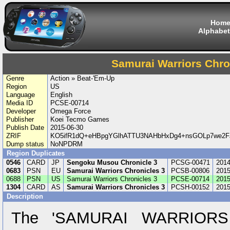
Hom
Alphabet
Samurai Warriors Chro
Genre
Action » Beat-'Em-Up
Region
US
Language
English
Media ID
PCSE-00714
Developer
Omega Force
Publisher
Koei Tecmo Games
Publish Date
2015-06-30
ZRIF
KO5ifR1dQ+eHBpgYGlhATTU3NAHbHxDg4+nsGOLp7we2FJ
Dump status
NoNPDRM
Region Duplicates
0546
CARD
JP
Sengoku Musou Chronicle 3
PCSG-00471
2014
0683
PSN
EU
Samurai Warriors Chronicles 3
PCSB-00806
2015
0688
PSN
US
Samurai Warriors Chronicles 3
PCSE-00714
2015
1304
CARD
AS
Samurai Warriors Chronicles 3
PCSH-00152
2015
Description
The 'SAMURAI WARRIORS C