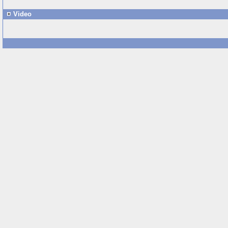
Video