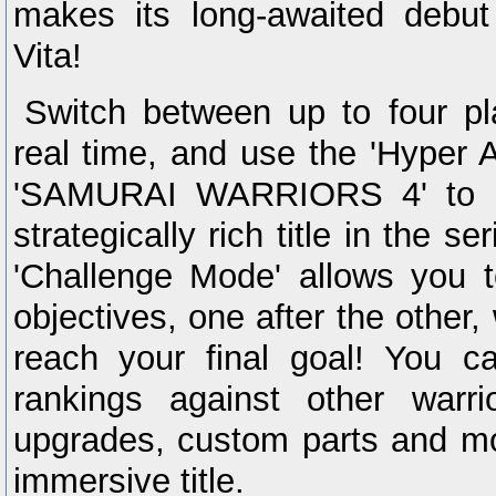
makes its long-awaited debut
Vita!
Switch between up to four pl
real time, and use the 'Hyper A
'SAMURAI WARRIORS 4' to m
strategically rich title in the s
'Challenge Mode' allows you t
objectives, one after the other, 
reach your final goal! You 
rankings against other warr
upgrades, custom parts and mo
immersive title.