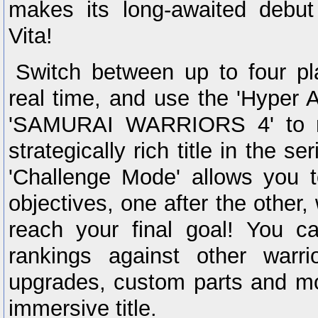
makes its long-awaited debut
Vita!
Switch between up to four pl
real time, and use the 'Hyper A
'SAMURAI WARRIORS 4' to m
strategically rich title in the s
'Challenge Mode' allows you t
objectives, one after the other, 
reach your final goal! You 
rankings against other warr
upgrades, custom parts and mo
immersive title.