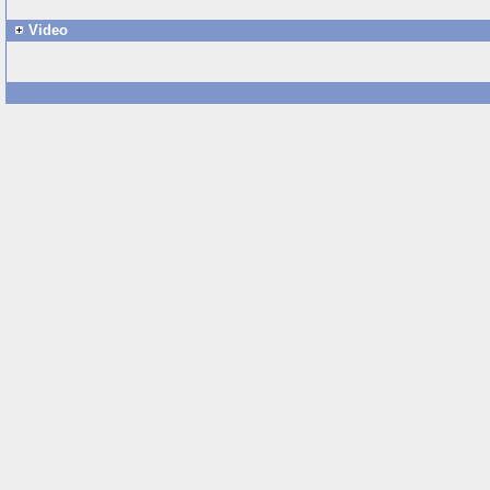
Video