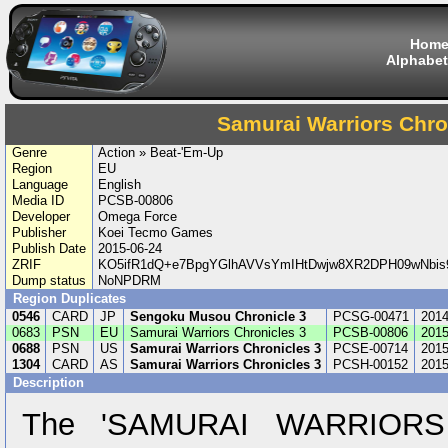
Hom
Alphabet
Samurai Warriors Chro
Genre
Action » Beat-'Em-Up
Region
EU
Language
English
Media ID
PCSB-00806
Developer
Omega Force
Publisher
Koei Tecmo Games
Publish Date
2015-06-24
ZRIF
KO5ifR1dQ+e7BpgYGlhAVVsYmIHtDwjw8XR2DPH09wNbis
Dump status
NoNPDRM
Region Duplicates
0546
CARD
JP
Sengoku Musou Chronicle 3
PCSG-00471
2014
0683
PSN
EU
Samurai Warriors Chronicles 3
PCSB-00806
2015
0688
PSN
US
Samurai Warriors Chronicles 3
PCSE-00714
2015
1304
CARD
AS
Samurai Warriors Chronicles 3
PCSH-00152
2015
Description
The 'SAMURAI WARRIORS C