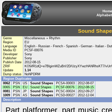
Hom
Alphabet
Sound Shape
Genre
Miscellaneous » Rhythm
Region
EU
Language
English - Russian - French - Spanish - German - Italian - Dut
Media ID
PCSF-00076
Developer
Sony
Publisher
Sony
Publish Date
2012-08-15
ZRIF
KO5ifR1dQ+e7BlgimWZuBrI/2D/UzyXYwzHANRhsKT7/vU
Update
1.14
Dump status
NoNPDRM
Region Duplicates
0062
PSN
US
Sound Shapes
PCSA-00003
2012-08-07
0065
PSN
EU
Sound Shapes
PCSF-00076
2012-08-15
0081
PSN
JP
Sound Shapes
PCSC-00024
2012-09-27
1009
PSN
AS
Sound Shapes
PCSD-00027
2012-12-04
Description
Part platformer, part music cr