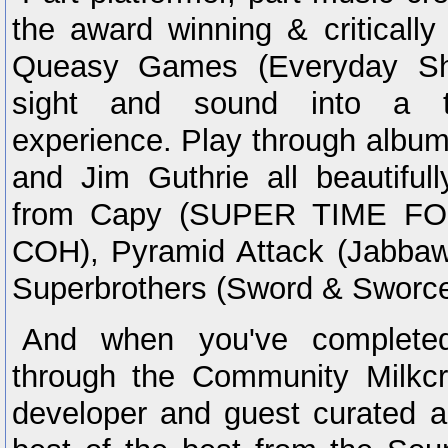
the award winning & criticall
Queasy Games (Everyday Sho
sight and sound into a t
experience. Play through albu
and Jim Guthrie all beautifully
from Capy (SUPER TIME FOR
COH), Pyramid Attack (Jabbawa
Superbrothers (Sword & Sworce
And when you've completed
through the Community Milkcra
developer and guest curated a