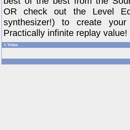
best of the best from the S
OR check out the Level Edi
synthesizer!) to create you
Practically infinite replay value!
Video