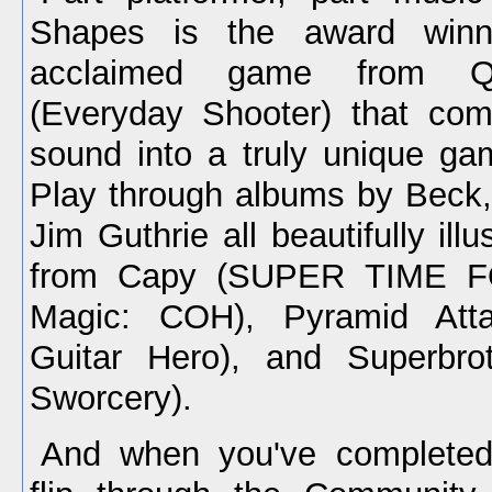
Shapes is the award winni
acclaimed game from 
(Everyday Shooter) that com
sound into a truly unique ga
Play through albums by Beck
Jim Guthrie all beautifully illu
from Capy (SUPER TIME F
Magic: COH), Pyramid Atta
Guitar Hero), and Superbr
Sworcery).
And when you've completed