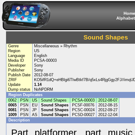
Hom
Alphabet
Sound Shapes
Genre
Miscellaneous » Rhythm
Region
US
Language
English
Media ID
PCSA-00003
Developer
Sony
Publisher
Sony
Publish Date
2012-08-07
ZRIF
KO5ifR1dQ+eHBlgi6TIwBtkf7B/q5xLs4RjgGgy2FJ//imq
Update
1.14
Dump status
NoNPDRM
Region Duplicates
0062
PSN
US
Sound Shapes
PCSA-00003
2012-08-07
0065
PSN
EU
Sound Shapes
PCSF-00076
2012-08-15
0081
PSN
JP
Sound Shapes
PCSC-00024
2012-09-27
1009
PSN
AS
Sound Shapes
PCSD-00027
2012-12-04
Description
Part platformer, part music