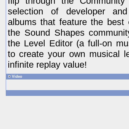
flip through the Community 
selection of developer an
albums that feature the best 
the Sound Shapes communit
the Level Editor (a full-on mu
to create your own musical le
infinite replay value!
Video