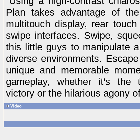
Using a high-contrast chiaro
Plan takes advantage of the 
multitouch display, rear touch
swipe interfaces. Swipe, squ
this little guys to manipulate 
diverse environments. Escape
unique and memorable momen
gameplay, whether it's the t
victory or the hilarious agony o
Video