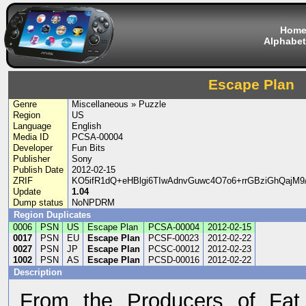
Hom
Alphabet
Escape Plan
Genre
Miscellaneous » Puzzle
Region
US
Language
English
Media ID
PCSA-00004
Developer
Fun Bits
Publisher
Sony
Publish Date
2012-02-15
ZRIF
KO5ifR1dQ+eHBlgi6TIwAdnvGuwc4O7o6+rrGBziGhQajM9
Update
1.04
Dump status
NoNPDRM
Region Duplicates
0006
PSN
US
Escape Plan
PCSA-00004
2012-02-15
0017
PSN
EU
Escape Plan
PCSF-00023
2012-02-22
0027
PSN
JP
Escape Plan
PCSC-00012
2012-02-23
1002
PSN
AS
Escape Plan
PCSD-00016
2012-02-22
Description
From the Producers of Fat