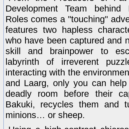
Development Team behind F
Roles comes a "touching" adv
features two hapless charact
who have been captured and n
skill and brainpower to e
labyrinth of irreverent puz
interacting with the environmen
and Laarg, only you can help
deadly room before their ca
Bakuki, recycles them and t
minions… or sheep.