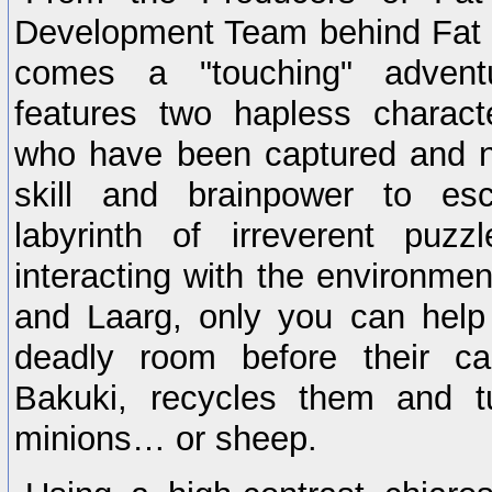
Development Team behind Fat 
comes a "touching" advent
features two hapless charact
who have been captured and n
skill and brainpower to e
labyrinth of irreverent puz
interacting with the environmen
and Laarg, only you can help
deadly room before their c
Bakuki, recycles them and t
minions… or sheep.