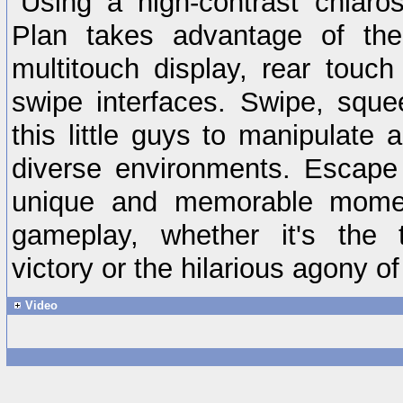
Using a high-contrast chiaro
Plan takes advantage of the 
multitouch display, rear touch
swipe interfaces. Swipe, squ
this little guys to manipulate 
diverse environments. Escape
unique and memorable momen
gameplay, whether it's the t
victory or the hilarious agony of
Video