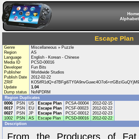
Hom
Alphabet
Escape Plan
Genre
Miscellaneous » Puzzle
Region
AS
Language
English - Korean - Chinese
Media ID
PCSD-00016
Developer
Fun Bits
Publisher
Worldwide Studios
Publish Date
2012-02-22
ZRIF
KO5ifR1dQ+d7BFgi6TY0A9nvGuwc4O7o6+rrGBziGuQYjM9
Update
1.04
Dump status
NoNPDRM
Region Duplicates
0006
PSN
US
Escape Plan
PCSA-00004
2012-02-15
0017
PSN
EU
Escape Plan
PCSF-00023
2012-02-22
0027
PSN
JP
Escape Plan
PCSC-00012
2012-02-23
1002
PSN
AS
Escape Plan
PCSD-00016
2012-02-22
Description
From the Producers of Fat