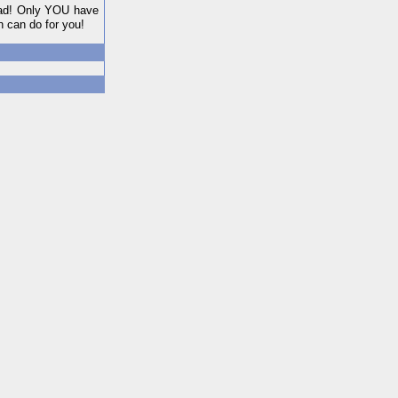
 mad! Only YOU have
n can do for you!