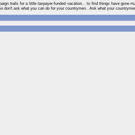
gn trails for a little taxpayer-funded vacation... to find things have gone
. So don't ask what you can do for your countrymen...Ask what your countryme