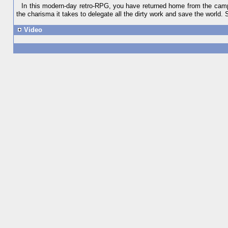
In this modern-day retro-RPG, you have returned home from the campai
the charisma it takes to delegate all the dirty work and save the world
Video