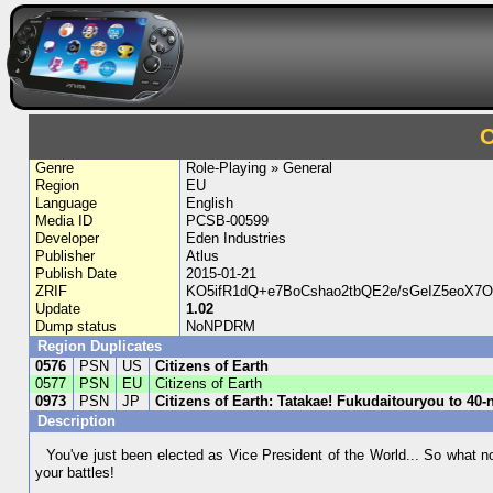
C
Genre
Role-Playing » General
Region
EU
Language
English
Media ID
PCSB-00599
Developer
Eden Industries
Publisher
Atlus
Publish Date
2015-01-21
ZRIF
KO5ifR1dQ+e7BoCshao2tbQE2e/sGeIZ5eoX7
Update
1.02
Dump status
NoNPDRM
Region Duplicates
0576
PSN
US
Citizens of Earth
0577
PSN
EU
Citizens of Earth
0973
PSN
JP
Citizens of Earth: Tatakae! Fukudaitouryou to 40-
Description
You've just been elected as Vice President of the World... So what no
your battles!