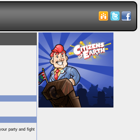
our party and fight