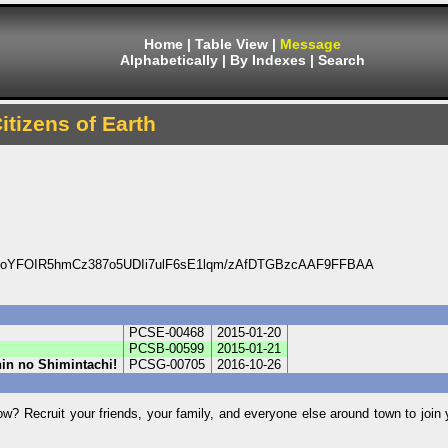
Home
|
Table View
|
Message
Alphabetically
|
By Indexes
|
Search
itizens of Earth
OoYFOIR5hmCz387o5UDIi7ulF6sE1lqm/zAfDTGBzcAAF9FFBAA
PCSE-00468
2015-01-20
PCSB-00599
2015-01-21
nin no Shimintachi!
PCSG-00705
2016-10-26
w? Recruit your friends, your family, and everyone else around town to join y