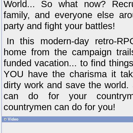
World... So what now? Recrui
family, and everyone else aro
party and fight your battles!
In this modern-day retro-RP
home from the campaign trails 
funded vacation... to find thi
YOU have the charisma it take
dirty work and save the world.
can do for your countrym
countrymen can do for you!
Video