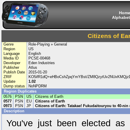
Hom
Alphabet
Citizens of Ea
Genre
Role-Playing » General
Region
US
Language
English
Media ID
PCSE-00468
Developer
Eden Industries
Publisher
Atlus
Publish Date
2015-01-20
ZRIF
KO5ifR1dQ+eHBoCshZpqYmYBst/ZM8QzytUv2NUxKMQjzD
Update
1.02
Dump status
NoNPDRM
Region Duplicates
0576
PSN
US
Citizens of Earth
0577
PSN
EU
Citizens of Earth
0973
PSN
JP
Citizens of Earth: Tatakae! Fukudaitouryou to 40-nin
Description
You've just been elected as 