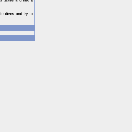
r tables and into a
te dives and try to