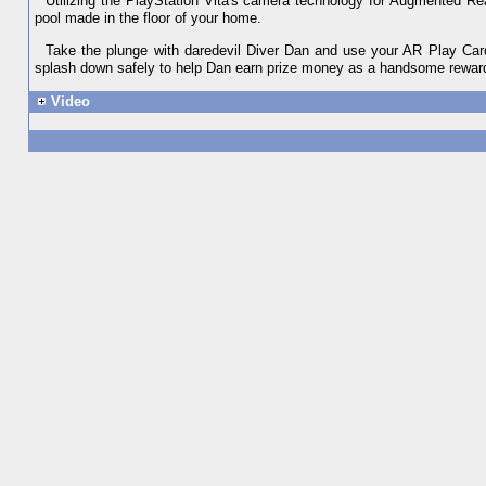
Utilizing the PlayStation Vita's camera technology for Augmented Real
pool made in the floor of your home.
Take the plunge with daredevil Diver Dan and use your AR Play Cards
splash down safely to help Dan earn prize money as a handsome rewar
Video