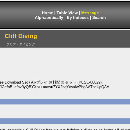
Home
|
Table View
|
Message
Alphabetically
|
By Indexes
|
Search
Cliff Diving
クリフ・ダイビング
Play Free Download Set / ARプレイ 無料配信 セット (PCSC-00029).
XiGefoBLcfnv9yQBYXpz+auvsu7YX2bqY/waIwPbgAATncUpQAA