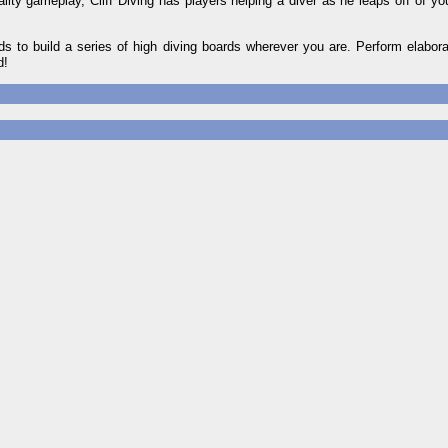
ity gameplay, Cliff Diving has players helping a diver as he leaps off of you
 to build a series of high diving boards wherever you are. Perform elabora
d!