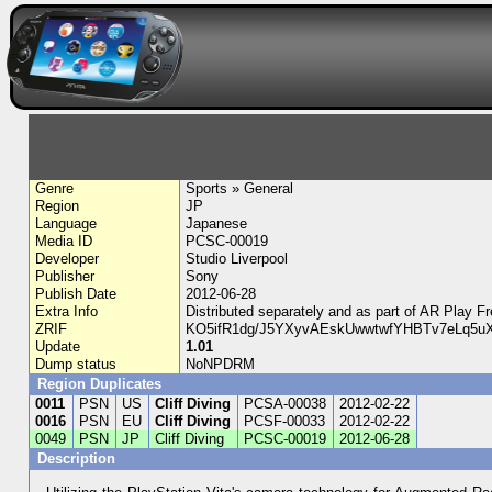
Genre
Sports » General
Region
JP
Language
Japanese
Media ID
PCSC-00019
Developer
Studio Liverpool
Publisher
Sony
Publish Date
2012-06-28
Extra Info
Distributed separately and as part of AR 
ZRIF
KO5ifR1dg/J5YXyvAEskUwwtwfYHBTv7eLq5u
Update
1.01
Dump status
NoNPDRM
Region Duplicates
0011
PSN
US
Cliff Diving
PCSA-00038
2012-02-22
0016
PSN
EU
Cliff Diving
PCSF-00033
2012-02-22
0049
PSN
JP
Cliff Diving
PCSC-00019
2012-06-28
Description