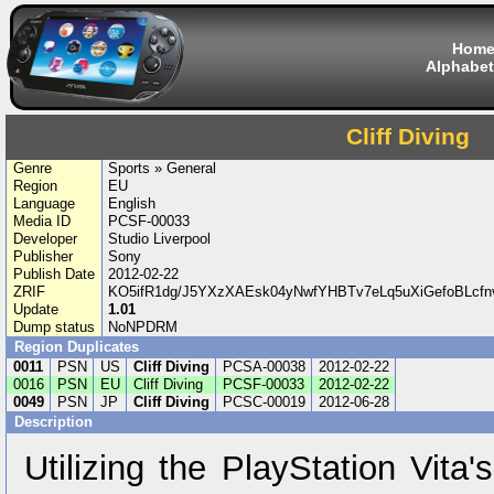
Hom
Alphabet
Cliff Diving
Genre
Sports » General
Region
EU
Language
English
Media ID
PCSF-00033
Developer
Studio Liverpool
Publisher
Sony
Publish Date
2012-02-22
ZRIF
KO5ifR1dg/J5YXzXAEsk04yNwfYHBTv7eLq5uXiGefoBLcfn
Update
1.01
Dump status
NoNPDRM
Region Duplicates
0011
PSN
US
Cliff Diving
PCSA-00038
2012-02-22
0016
PSN
EU
Cliff Diving
PCSF-00033
2012-02-22
0049
PSN
JP
Cliff Diving
PCSC-00019
2012-06-28
Description
Utilizing the PlayStation Vita