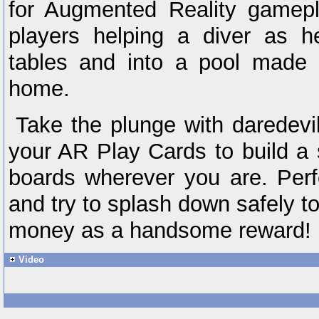
for Augmented Reality gamepla
players helping a diver as h
tables and into a pool made i
home.
Take the plunge with daredev
your AR Play Cards to build a s
boards wherever you are. Perf
and try to splash down safely t
money as a handsome reward!
Video