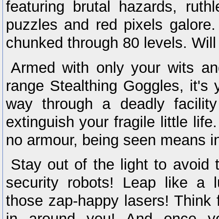
featuring brutal hazards, ruth
puzzles and red pixels galore
chunked through 80 levels. Will
Armed with only your wits and
range Stealthing Goggles, it's 
way through a deadly facility
extinguish your fragile little l
no armour, being seen means in
Stay out of the light to avoid 
security robots! Leap like a 
those zap-happy lasers! Think f
in around you! And once yo