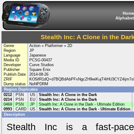
Hom
Alphabet
Stealth Inc: A Clone in the Dark
Genre
Action » Platformer » 2D
Region
JP
Language
Japanese
Media ID
PCSG-00437
Developer
Curve Studios
Publisher
Square Enix
Publish Date
2014-08-26
ZRIF
KO5ifR1dQ+d7BQBdAbPFxNgcZH9wiKujT4iHU3CYZ4ijm7
Dump status
NoNPDRM
Region Duplicates
0212
PSN
US
Stealth Inc: A Clone in the Dark
0214
PSN
EU
Stealth Inc: A Clone in the Dark
0469
PSN
JP
Stealth Inc: A Clone in the Dark - Ultimate Edition
0993
CARD
US
Stealth Inc: A Clone in the Dark - Ultimate Edition
Description
Stealth Inc is a fast-pace