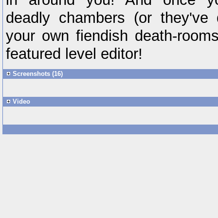
deadly chambers (or they've 
your own fiendish death-rooms i
featured level editor!
Screenshots (16)
Video