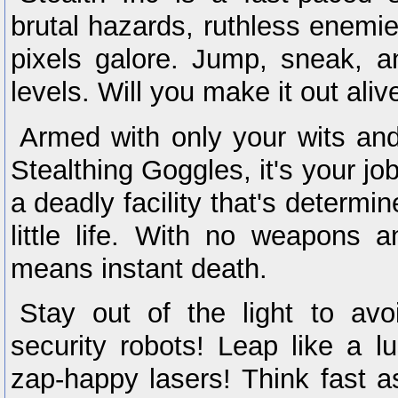
brutal hazards, ruthless enemie
pixels galore. Jump, sneak, 
levels. Will you make it out aliv
Armed with only your wits and
Stealthing Goggles, it's your j
a deadly facility that's determin
little life. With no weapons
means instant death.
Stay out of the light to avo
security robots! Leap like a l
zap-happy lasers! Think fast a