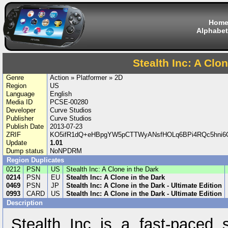
Hom
Alphabet
Stealth Inc: A Clon
Genre
Action » Platformer » 2D
Region
US
Language
English
Media ID
PCSE-00280
Developer
Curve Studios
Publisher
Curve Studios
Publish Date
2013-07-23
ZRIF
KO5ifR1dQ+eHBpgYW5pCTTWyANsfHOLq6BPi4RQc5hni6O
Update
1.01
Dump status
NoNPDRM
Region Duplicates
0212
PSN
US
Stealth Inc: A Clone in the Dark
0214
PSN
EU
Stealth Inc: A Clone in the Dark
0469
PSN
JP
Stealth Inc: A Clone in the Dark - Ultimate Edition
0993
CARD
US
Stealth Inc: A Clone in the Dark - Ultimate Edition
Description
Stealth Inc is a fast-paced s