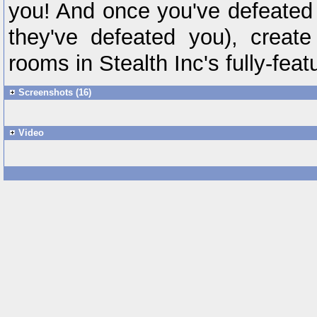
you! And once you've defeated
they've defeated you), creat
rooms in Stealth Inc's fully-featu
Screenshots (16)
Video