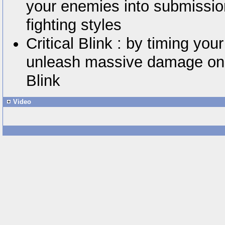
your enemies into submissio
fighting styles
Critical Blink : by timing you
unleash massive damage on y
Blink
Video