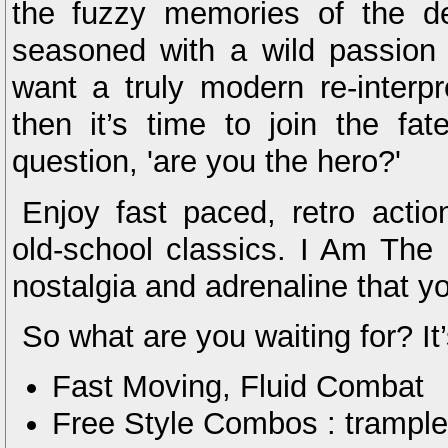
the fuzzy memories of the de
seasoned with a wild passion 
want a truly modern re-interpr
then it’s time to join the f
question, 'are you the hero?'
Enjoy fast paced, retro acti
old-school classics. I Am The 
nostalgia and adrenaline that y
So what are you waiting for? It’s
Fast Moving, Fluid Combat
Free Style Combos : trample,