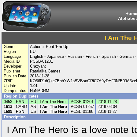
Hom
Alphabet
I Am The 
Genre
Action » Beat-'Em-Up
Region
EU
Language
English - Japanese - Russian - French - Spanish - German 
Media ID
PCSB-01201
Developer
Crazyant
Publisher
Ratalaika Games
Publish Date
2018-11-28
ZRIF
KO5ifR1dQ+e7BhhYWJpBVBsaGRiC7A9yDHF0N/B09A3x
Update
1.01
Dump status
NoNPDRM
Region Duplicates
0453
PSN
EU
I Am The Hero
PCSB-01201
2018-11-28
1613
CARD
AS
I Am The Hero
PCSG-01257
2019-03-04
1699
PSN
US
I Am The Hero
PCSE-01188
2018-11-27
Description
I Am The Hero is a love note t