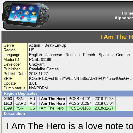
Hom
Alphabet
I Am The H
Genre
Action » Beat-'Em-Up
Region
US
Language
English - Japanese - Russian - French - Spanish - German 
Media ID
PCSE-01188
Developer
Crazyant
Publisher
Ratalaika Games
Publish Date
2018-11-27
ZRIF
KO5ifR1dQ+eHBhhYWEJNNTS0sADZH+QY4uhu4OnoG+Lh6
Update
1.01
Dump status
NoNPDRM
Region Duplicates
0453
PSN
EU
I Am The Hero
PCSB-01201
2018-11-28
1613
CARD
AS
I Am The Hero
PCSG-01257
2019-03-04
1699
PSN
US
I Am The Hero
PCSE-01188
2018-11-27
Description
I Am The Hero is a love note t