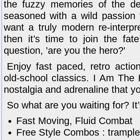
the fuzzy memories of the de
seasoned with a wild passion f
want a truly modern re-interpr
then it’s time to join the fa
question, 'are you the hero?'
Enjoy fast paced, retro acti
old-school classics. I Am The 
nostalgia and adrenaline that y
So what are you waiting for? It’s
Fast Moving, Fluid Combat
Free Style Combos : trample,