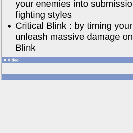
your enemies into submissio
fighting styles
Critical Blink : by timing you
unleash massive damage on y
Blink
Video