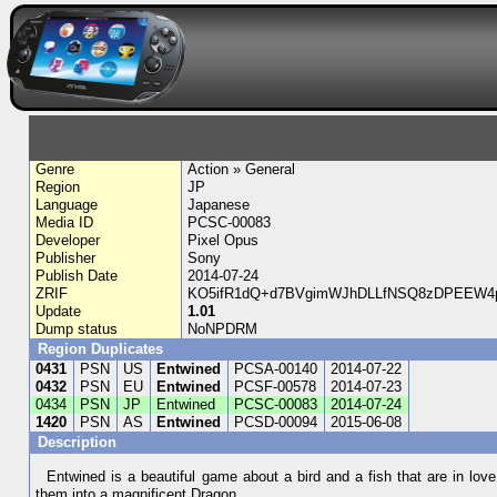
Genre
Action » General
Region
JP
Language
Japanese
Media ID
PCSC-00083
Developer
Pixel Opus
Publisher
Sony
Publish Date
2014-07-24
ZRIF
KO5ifR1dQ+d7BVgimWJhDLLfNSQ8zDPEEW4p
Update
1.01
Dump status
NoNPDRM
Region Duplicates
0431
PSN
US
Entwined
PCSA-00140
2014-07-22
0432
PSN
EU
Entwined
PCSF-00578
2014-07-23
0434
PSN
JP
Entwined
PCSC-00083
2014-07-24
1420
PSN
AS
Entwined
PCSD-00094
2015-06-08
Description
Entwined is a beautiful game about a bird and a fish that are in lov
them into a magnificent Dragon.