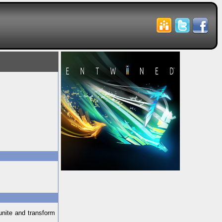
unite and transform