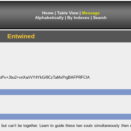
Home
|
Table View
|
Message
Alphabetically
|
By Indexes
|
Search
Entwined
Pv+Jbu2+xnXa/rVY4YkG/8CzTaMxPrgBAFPRFCIA
e but can’t be together. Learn to guide these two souls simultaneously then 