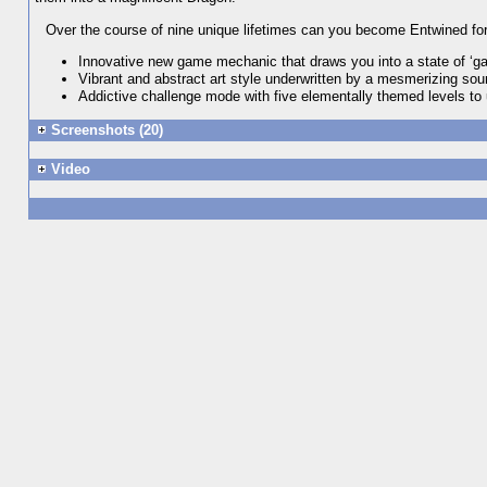
Over the course of nine unique lifetimes can you become Entwined fo
Innovative new game mechanic that draws you into a state of ‘g
Vibrant and abstract art style underwritten by a mesmerizing so
Addictive challenge mode with five elementally themed levels to
Screenshots (20)
Video