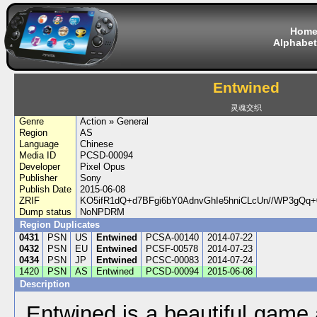
Hom
Alphabet
Entwined
灵魂交织
Genre
Action » General
Region
AS
Language
Chinese
Media ID
PCSD-00094
Developer
Pixel Opus
Publisher
Sony
Publish Date
2015-06-08
ZRIF
KO5ifR1dQ+d7BFgi6bY0AdnvGhIe5hniCLcUn//WP3gQq
Dump status
NoNPDRM
Region Duplicates
0431
PSN
US
Entwined
PCSA-00140
2014-07-22
0432
PSN
EU
Entwined
PCSF-00578
2014-07-23
0434
PSN
JP
Entwined
PCSC-00083
2014-07-24
1420
PSN
AS
Entwined
PCSD-00094
2015-06-08
Description
Entwined is a beautiful game 