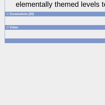
elementally themed levels t
Screenshots (20)
Video