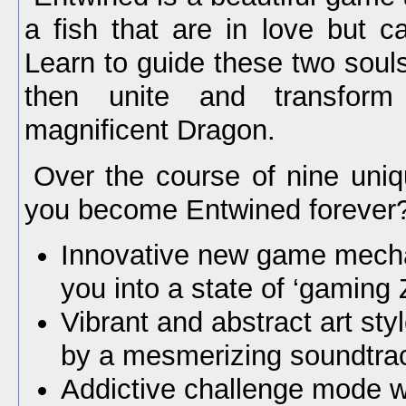
a fish that are in love but ca
Learn to guide these two soul
then unite and transfor
magnificent Dragon.
Over the course of nine uniq
you become Entwined forever
Innovative new game mecha
you into a state of ‘gaming 
Vibrant and abstract art sty
by a mesmerizing soundtra
Addictive challenge mode wi