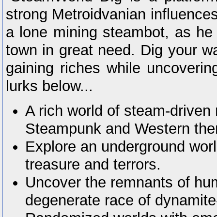
strong Metroidvanian influences
a lone mining steambot, as he 
town in great need. Dig your wa
gaining riches while uncovering
lurks below...
A rich world of steam-driven 
Steampunk and Western th
Explore an underground world 
treasure and terrors.
Uncover the remnants of huma
degenerate race of dynamite-