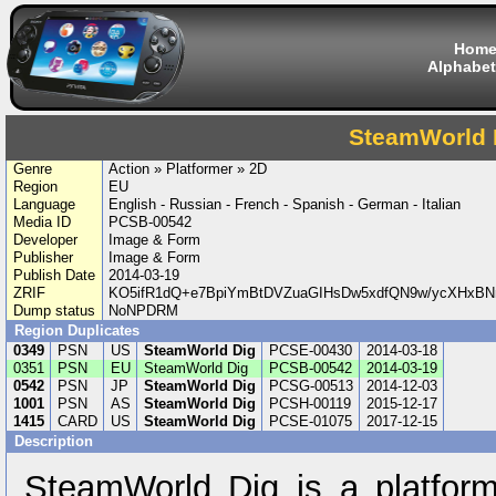
Hom
Alphabet
SteamWorld 
Genre
Action » Platformer » 2D
Region
EU
Language
English - Russian - French - Spanish - German - Italian
Media ID
PCSB-00542
Developer
Image & Form
Publisher
Image & Form
Publish Date
2014-03-19
ZRIF
KO5ifR1dQ+e7BpiYmBtDVZuaGIHsDw5xdfQN9w/ycXHxB
Dump status
NoNPDRM
Region Duplicates
0349
PSN
US
SteamWorld Dig
PCSE-00430
2014-03-18
0351
PSN
EU
SteamWorld Dig
PCSB-00542
2014-03-19
0542
PSN
JP
SteamWorld Dig
PCSG-00513
2014-12-03
1001
PSN
AS
SteamWorld Dig
PCSH-00119
2015-12-17
1415
CARD
US
SteamWorld Dig
PCSE-01075
2017-12-15
Description
SteamWorld Dig is a platform