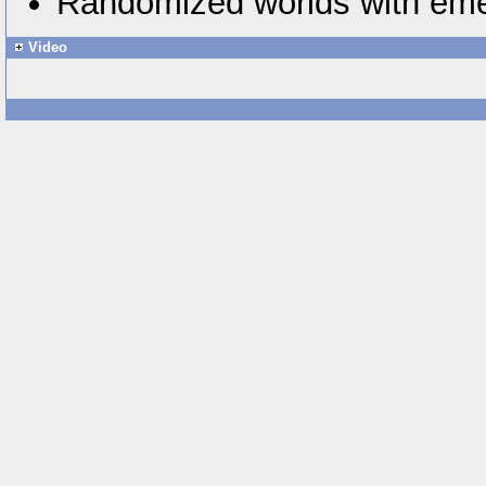
Randomized worlds with eme
Video