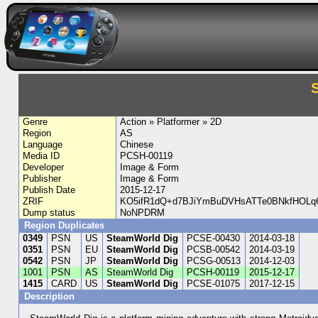
Genre
Action » Platformer » 2D
Region
AS
Language
Chinese
Media ID
PCSH-00119
Developer
Image & Form
Publisher
Image & Form
Publish Date
2015-12-17
ZRIF
KO5ifR1dQ+d7BJiYmBuDVHsATTe0BNkfHOLq
Dump status
NoNPDRM
Region Duplicates
0349
PSN
US
SteamWorld Dig
PCSE-00430
2014-03-18
0351
PSN
EU
SteamWorld Dig
PCSB-00542
2014-03-19
0542
PSN
JP
SteamWorld Dig
PCSG-00513
2014-12-03
1001
PSN
AS
SteamWorld Dig
PCSH-00119
2015-12-17
1415
CARD
US
SteamWorld Dig
PCSE-01075
2017-12-15
Description