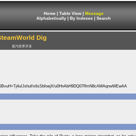
Home
|
Table View
|
Message
Alphabetically
|
By Indexes
|
Search
SteamWorld Dig
蒸汽世界开采
6BvuH+Tj4uIJshuf/x6sSbfoejX/u0HnAbH9DQ07RmN8cAMAqnwWEwAA