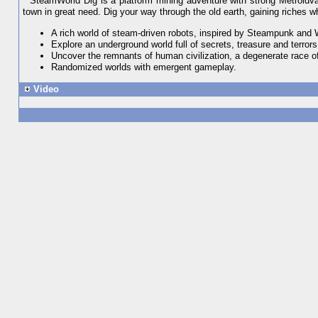
SteamWorld Dig is a platform mining adventure with strong Metroidvan
town in great need. Dig your way through the old earth, gaining riches wh
A rich world of steam-driven robots, inspired by Steampunk and
Explore an underground world full of secrets, treasure and terrors
Uncover the remnants of human civilization, a degenerate race of
Randomized worlds with emergent gameplay.
Video