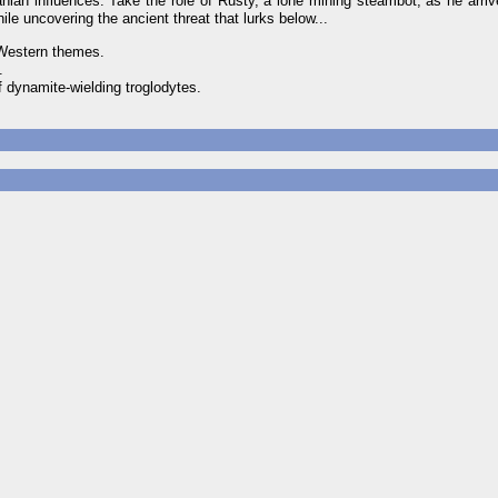
ian influences. Take the role of Rusty, a lone mining steambot, as he arriv
ile uncovering the ancient threat that lurks below...
 Western themes.
.
 dynamite-wielding troglodytes.