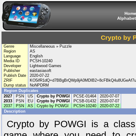
Hom
Alphabet
Crypto by
Genre
Miscellaneous » Puzzle
Region
AS
Language
English
Media ID
PCSH-10240
Developer
Lightwood Games
Publisher
eastasiasoft
Publish Date
2020-07-22
ZRIF
KO5ifR1dQ+d7BBgBrQWp9jA0MDIB2+8cFBkQ4u8UGeAf
Dump status
NoNPDRM
Region Duplicates
2027
PSN
US
Crypto by POWGI
PCSE-01464
2020-07-07
2033
PSN
EU
Crypto by POWGI
PCSB-01432
2020-07-07
2037
PSN
AS
Crypto by POWGI
PCSH-10240
2020-07-22
Description
Crypto by POWGI is a class
game where you need to cra