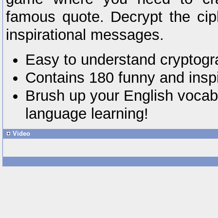
famous quote. Decrypt the cip
inspirational messages.
Easy to understand cryptog
Contains 180 funny and insp
Brush up your English vocabu
language learning!
Video