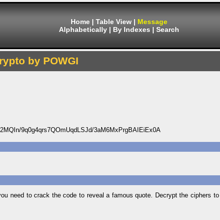
Home
|
Table View
|
Message
Alphabetically
|
By Indexes
|
Search
rypto by POWGI
2MQIn/9q0g4qrs7QOmUqdLSJd/3aM6MxPrgBAIEiEx0A
 need to crack the code to reveal a famous quote. Decrypt the ciphers to