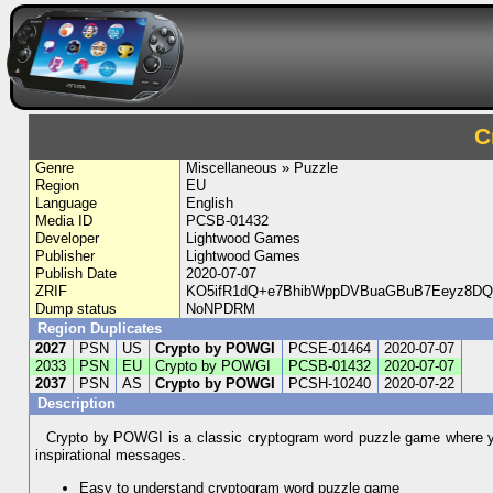
C
Genre
Miscellaneous » Puzzle
Region
EU
Language
English
Media ID
PCSB-01432
Developer
Lightwood Games
Publisher
Lightwood Games
Publish Date
2020-07-07
ZRIF
KO5ifR1dQ+e7BhibWppDVBuaGBuB7Eeyz8DQ
Dump status
NoNPDRM
Region Duplicates
2027
PSN
US
Crypto by POWGI
PCSE-01464
2020-07-07
2033
PSN
EU
Crypto by POWGI
PCSB-01432
2020-07-07
2037
PSN
AS
Crypto by POWGI
PCSH-10240
2020-07-22
Description
Crypto by POWGI is a classic cryptogram word puzzle game where you
inspirational messages.
Easy to understand cryptogram word puzzle game