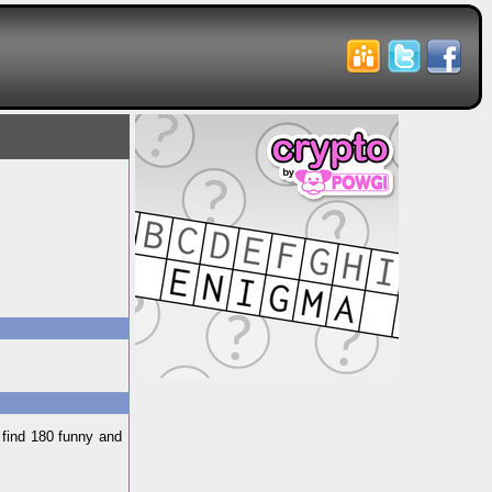
 find 180 funny and