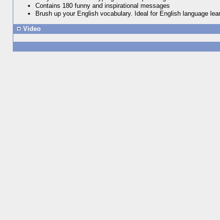
Contains 180 funny and inspirational messages
Brush up your English vocabulary. Ideal for English language lea
Video