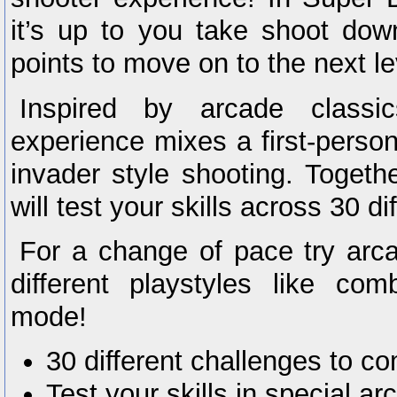
it’s up to you take shoot dow
points to move on to the next le
Inspired by arcade classi
experience mixes a first-person
invader style shooting. Togeth
will test your skills across 30 di
For a change of pace try ar
different playstyles like co
mode!
30 different challenges to c
Test your skills in special 