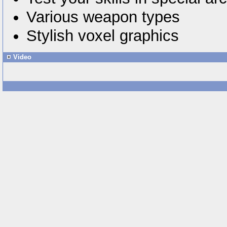
Various weapon types
Stylish voxel graphics
Video