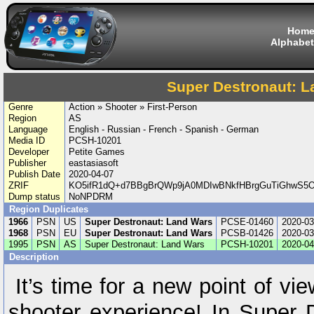
Hom
Alphabet
Super Destronaut: L
Genre
Action » Shooter » First-Person
Region
AS
Language
English - Russian - French - Spanish - German
Media ID
PCSH-10201
Developer
Petite Games
Publisher
eastasiasoft
Publish Date
2020-04-07
ZRIF
KO5ifR1dQ+d7BBgBrQWp9jA0MDIwBNkfHBrgGuTiGhwS5O/n
Dump status
NoNPDRM
Region Duplicates
1966
PSN
US
Super Destronaut: Land Wars
PCSE-01460
2020-03
1968
PSN
EU
Super Destronaut: Land Wars
PCSB-01426
2020-03
1995
PSN
AS
Super Destronaut: Land Wars
PCSH-10201
2020-04
Description
It’s time for a new point of vi
shooter experience! In Super 