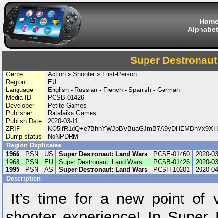
Hom
Alphabet
Super Destronaut
Genre
Action » Shooter » First-Person
Region
EU
Language
English - Russian - French - Spanish - German
Media ID
PCSB-01426
Developer
Petite Games
Publisher
Ratalaika Games
Publish Date
2020-03-11
ZRIF
KO5ifR1dQ+e7BhhYWJpBVBuaGJmB7A9yDHEMDnVx9XH0
Dump status
NoNPDRM
Region Duplicates
1966
PSN
US
Super Destronaut: Land Wars
PCSE-01460
2020-03
1968
PSN
EU
Super Destronaut: Land Wars
PCSB-01426
2020-03
1995
PSN
AS
Super Destronaut: Land Wars
PCSH-10201
2020-04
Description
It’s time for a new point of 
shooter experience! In Super 