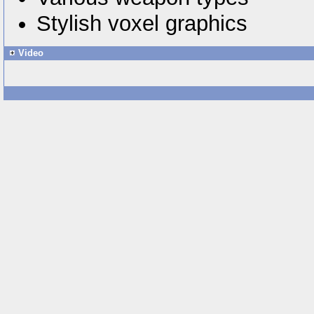
Stylish voxel graphics
Video