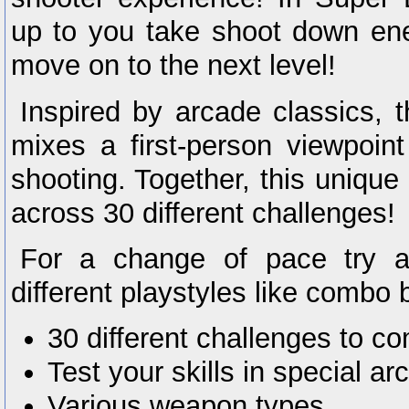
up to you take shoot down ene
move on to the next level!
Inspired by arcade classics, 
mixes a first-person viewpoint
shooting. Together, this unique 
across 30 different challenges!
For a change of pace try 
different playstyles like combo
30 different challenges to c
Test your skills in special 
Various weapon types