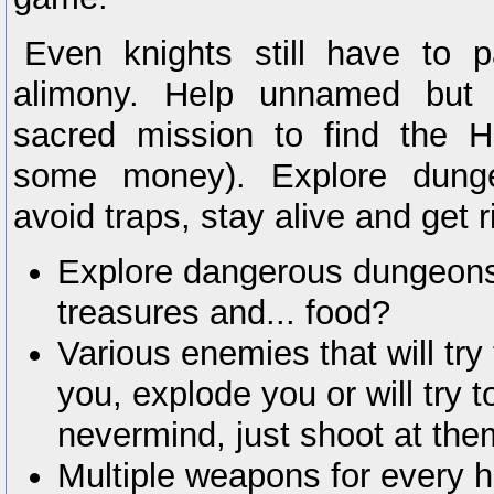
Even knights still have to 
alimony. Help unnamed but 
sacred mission to find the 
some money). Explore dunge
avoid traps, stay alive and get r
Explore dangerous dungeons f
treasures and... food?
Various enemies that will try
you, explode you or will try t
nevermind, just shoot at the
Multiple weapons for every h