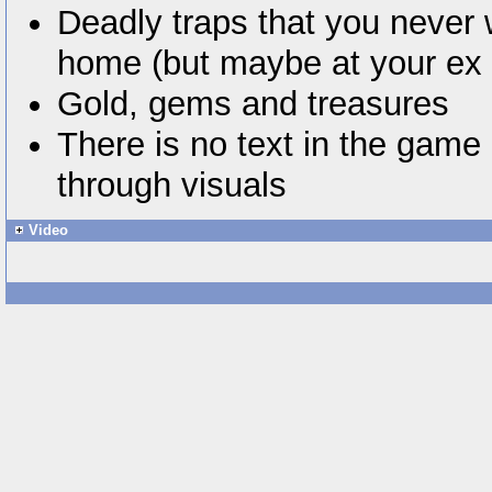
Deadly traps that you never 
home (but maybe at your ex
Gold, gems and treasures
There is no text in the game 
through visuals
Video