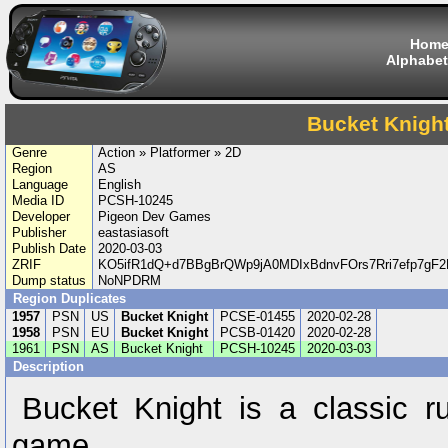
Hom
Alphabet
Bucket Knigh
Genre
Action » Platformer » 2D
Region
AS
Language
English
Media ID
PCSH-10245
Developer
Pigeon Dev Games
Publisher
eastasiasoft
Publish Date
2020-03-03
ZRIF
KO5ifR1dQ+d7BBgBrQWp9jA0MDIxBdnvFOrs7Rri7efp7gF
Dump status
NoNPDRM
Region Duplicates
1957
PSN
US
Bucket Knight
PCSE-01455
2020-02-28
1958
PSN
EU
Bucket Knight
PCSB-01420
2020-02-28
1961
PSN
AS
Bucket Knight
PCSH-10245
2020-03-03
Description
Bucket Knight is a classic r
game.