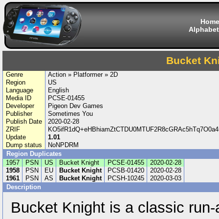
Hom
Alphabet
Bucket Kn
Genre
Action » Platformer » 2D
Region
US
Language
English
Media ID
PCSE-01455
Developer
Pigeon Dev Games
Publisher
Sometimes You
Publish Date
2020-02-28
ZRIF
KO5ifR1dQ+eHBhiamZtCTDU0MTUF2R8cGRAc5hTq7O0a4
Update
1.01
Dump status
NoNPDRM
Region Duplicates
1957
PSN
US
Bucket Knight
PCSE-01455
2020-02-28
1958
PSN
EU
Bucket Knight
PCSB-01420
2020-02-28
1961
PSN
AS
Bucket Knight
PCSH-10245
2020-03-03
Description
Bucket Knight is a classic run