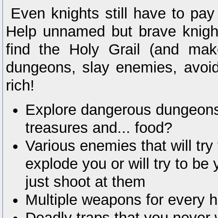
Even knights still have to pay
Help unnamed but brave knight
find the Holy Grail (and ma
dungeons, slay enemies, avoid
rich!
Explore dangerous dungeons f
treasures and... food?
Various enemies that will try
explode you or will try to be 
just shoot at them
Multiple weapons for every h
Deadly traps that you never 