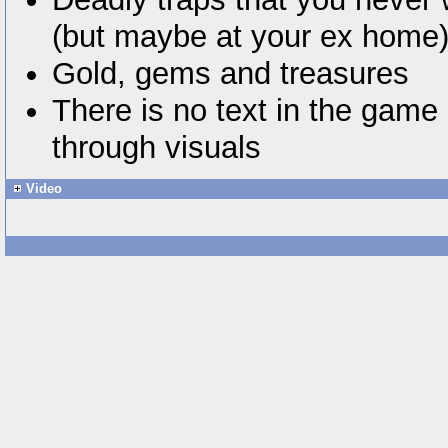
(but maybe at your ex home
Gold, gems and treasures
There is no text in the game 
through visuals
Video