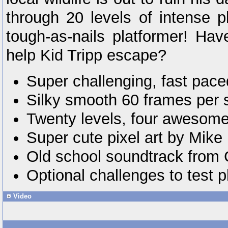
through 20 levels of intense p
tough-as-nails platformer! Hav
help Kid Tripp escape?
Super challenging, fast pace
Silky smooth 60 frames per 
Twenty levels, four awesome
Super cute pixel art by Mike
Old school soundtrack from 
Optional challenges to test pl
Video