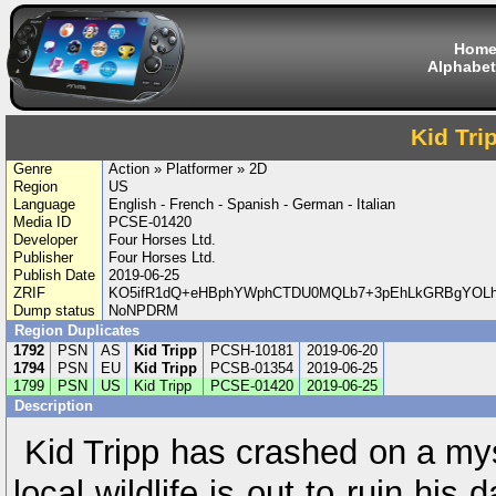
Hom
Alphabet
Kid Tri
Genre
Action » Platformer » 2D
Region
US
Language
English - French - Spanish - German - Italian
Media ID
PCSE-01420
Developer
Four Horses Ltd.
Publisher
Four Horses Ltd.
Publish Date
2019-06-25
ZRIF
KO5ifR1dQ+eHBphYWphCTDU0MQLb7+3pEhLkGRBgYOLh
Dump status
NoNPDRM
Region Duplicates
1792
PSN
AS
Kid Tripp
PCSH-10181
2019-06-20
1794
PSN
EU
Kid Tripp
PCSB-01354
2019-06-25
1799
PSN
US
Kid Tripp
PCSE-01420
2019-06-25
Description
Kid Tripp has crashed on a my
local wildlife is out to ruin hi