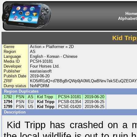
Hom
Alphabet
Kid Tri
Genre
Action » Platformer » 2D
Region
AS
Language
English - Korean - Chinese
Media ID
PCSH-10181
Developer
Four Horses Ltd.
Publisher
eastasiasoft
Publish Date
2019-06-20
ZRIF
KO5ifR1dQ+d7BBgBrQWp9jA0MLQwBNnv7ekSEuQZEOAY
Dump status
NoNPDRM
Region Duplicates
1792
PSN
AS
Kid Tripp
PCSH-10181
2019-06-20
1794
PSN
EU
Kid Tripp
PCSB-01354
2019-06-25
1799
PSN
US
Kid Tripp
PCSE-01420
2019-06-25
Description
Kid Tripp has crashed on a m
the local wildlife is out to rui