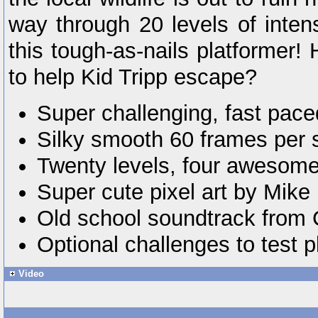
way through 20 levels of inte
this tough-as-nails platformer!
to help Kid Tripp escape?
Super challenging, fast pace
Silky smooth 60 frames per 
Twenty levels, four awesome
Super cute pixel art by Mike
Old school soundtrack from 
Optional challenges to test pl
Video