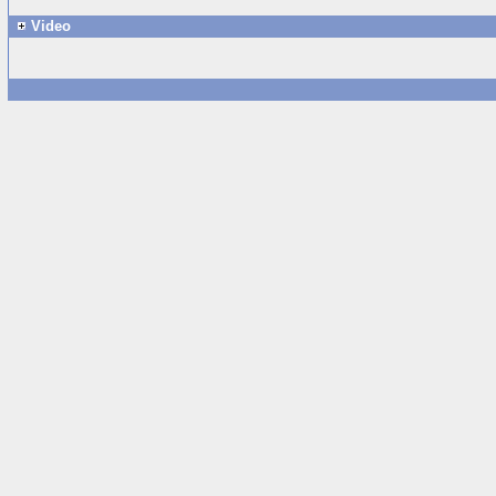
Video