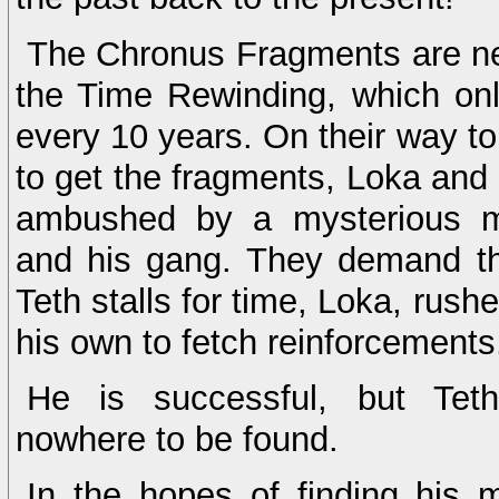
The Chronus Fragments are ne
the Time Rewinding, which on
every 10 years. On their way t
to get the fragments, Loka and 
ambushed by a mysterious 
and his gang. They demand th
Teth stalls for time, Loka, rush
his own to fetch reinforcements
He is successful, but Te
nowhere to be found.
In the hopes of finding his 