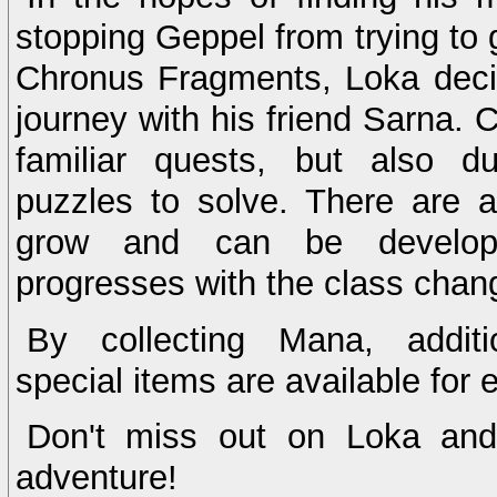
stopping Geppel from trying to 
Chronus Fragments, Loka deci
journey with his friend Sarna. 
familiar quests, but also du
puzzles to solve. There are 
grow and can be develop
progresses with the class chan
By collecting Mana, addi
special items are available for e
Don't miss out on Loka and 
adventure!