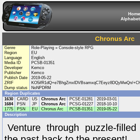
Hom
Alphabet
Chronus Arc
Genre
Role-Playing » Console-style RPG
Region
EU
Language
English
Media ID
PCSB-01351
Developer
Kemco
Publisher
Kemco
Publish Date
2019-05-22
ZRIF
KO5ifR1dQ+e7BhgZmxlDVBsamxqC7Eeyz8DQyMwQn/+C
Dump status
NoNPDRM
Region Duplicates
1630
CARD
US
Chronus Arc
PCSE-01281
2019-03-01
1684
PSN
JP
Chronus Arc
PCSG-01227
2018-10-10
1775
PSN
EU
Chronus Arc
PCSB-01351
2019-05-22
Description
Venture through puzzle-fille
the past back to the present!