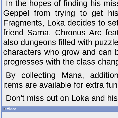
In the hopes of finding his mi
Geppel from trying to get h
Fragments, Loka decides to set
friend Sarna. Chronus Arc feat
also dungeons filled with puzzle
characters who grow and can b
progresses with the class chan
By collecting Mana, additi
items are available for extra fun
Don't miss out on Loka and his
Video