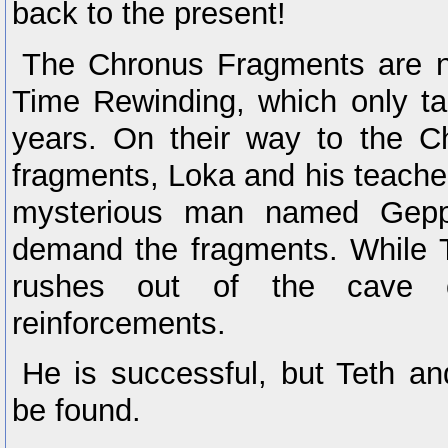
back to the present!
The Chronus Fragments are n
Time Rewinding, which only t
years. On their way to the C
fragments, Loka and his teach
mysterious man named Gepp
demand the fragments. While Te
rushes out of the cave 
reinforcements.
He is successful, but Teth a
be found.