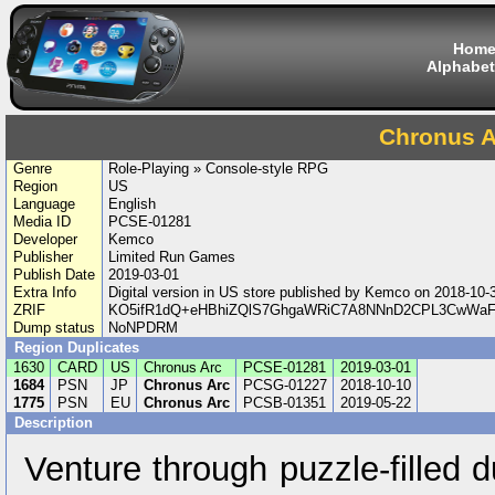
Hom
Alphabet
Chronus A
Genre
Role-Playing » Console-style RPG
Region
US
Language
English
Media ID
PCSE-01281
Developer
Kemco
Publisher
Limited Run Games
Publish Date
2019-03-01
Extra Info
Digital version in US store published by Kemco on 2018-10
ZRIF
KO5ifR1dQ+eHBhiZQlS7GhgaWRiC7A8NNnD2CPL3CwWaF
Dump status
NoNPDRM
Region Duplicates
1630
CARD
US
Chronus Arc
PCSE-01281
2019-03-01
1684
PSN
JP
Chronus Arc
PCSG-01227
2018-10-10
1775
PSN
EU
Chronus Arc
PCSB-01351
2019-05-22
Description
Venture through puzzle-filled 