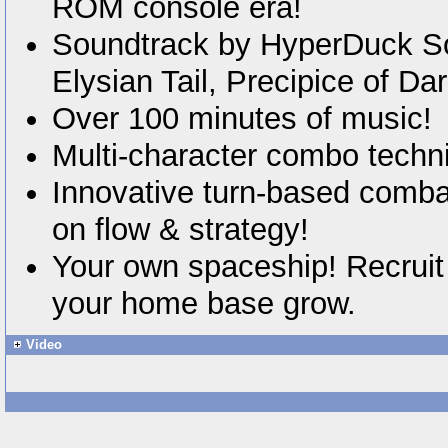
ROM console era!
Soundtrack by HyperDuck S
Elysian Tail, Precipice of Da
Over 100 minutes of music!
Multi-character combo techn
Innovative turn-based comba
on flow & strategy!
Your own spaceship! Recruit
your home base grow.
Video