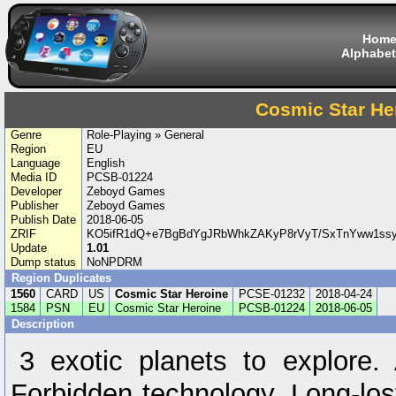
Hom
Alphabet
Cosmic Star He
Genre
Role-Playing » General
Region
EU
Language
English
Media ID
PCSB-01224
Developer
Zeboyd Games
Publisher
Zeboyd Games
Publish Date
2018-06-05
ZRIF
KO5ifR1dQ+e7BgBdYgJRbWhkZAKyP8rVyT/SxTnYww1ss
Update
1.01
Dump status
NoNPDRM
Region Duplicates
1560
CARD
US
Cosmic Star Heroine
PCSE-01232
2018-04-24
1584
PSN
EU
Cosmic Star Heroine
PCSB-01224
2018-06-05
Description
3 exotic planets to explore.
Forbidden technology. Long-los