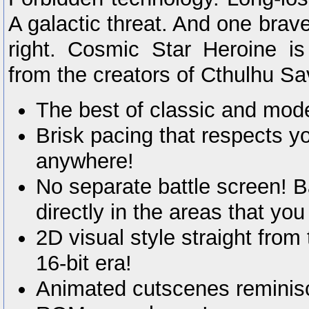
A galactic threat. And one brav
right. Cosmic Star Heroine 
from the creators of Cthulhu Sa
The best of classic and mo
Brisk pacing that respects y
anywhere!
No separate battle screen! B
directly in the areas that you
2D visual style straight from
16-bit era!
Animated cutscenes reminisc