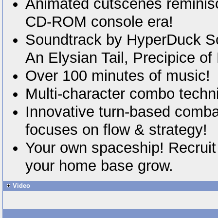
Animated cutscenes reminisc
CD-ROM console era!
Soundtrack by HyperDuck S
An Elysian Tail, Precipice of
Over 100 minutes of music!
Multi-character combo techn
Innovative turn-based comba
focuses on flow & strategy!
Your own spaceship! Recruit
your home base grow.
Video