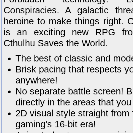
Conspiracies. A galactic thr
heroine to make things right. 
is an exciting new RPG fro
Cthulhu Saves the World.
The best of classic and mo
Brisk pacing that respects y
anywhere!
No separate battle screen! B
directly in the areas that you
2D visual style straight from 
gaming's 16-bit era!