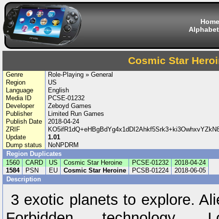
Hom
Alphabet
Cosmic Star Hero
Genre
Role-Playing » General
Region
US
Language
English
Media ID
PCSE-01232
Developer
Zeboyd Games
Publisher
Limited Run Games
Publish Date
2018-04-24
ZRIF
KO5ifR1dQ+eHBgBdYg4x1dDI2Ahkf5Srk3+ki3OwhxvYZkN8/
Update
1.01
Dump status
NoNPDRM
Region Duplicates
1560
CARD
US
Cosmic Star Heroine
PCSE-01232
2018-04-24
1584
PSN
EU
Cosmic Star Heroine
PCSB-01224
2018-06-05
Description
3 exotic planets to explore. Al
Forbidden technology. Lo