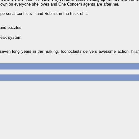
 down on everyone she loves and One Concern agents are after her.
ersonal conflicts – and Robin’s in the thick of it.
 and puzzles
tweak system
seven long years in the making. Iconoclasts delivers awesome action, hilar