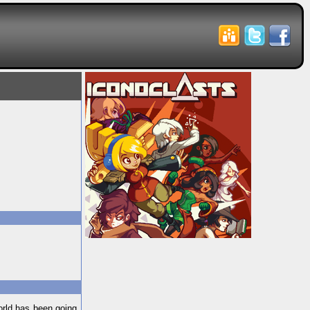
orld has been going