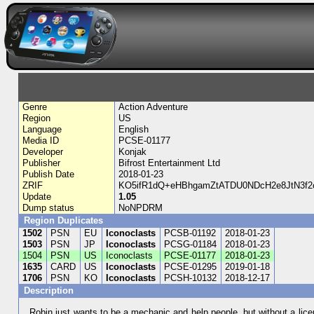
Genre
Action Adventure
Region
US
Language
English
Media ID
PCSE-01177
Developer
Konjak
Publisher
Bifrost Entertainment Ltd
Publish Date
2018-01-23
ZRIF
KO5ifR1dQ+eHBhgamZtATDU0NDcH2e8JtN3f
Update
1.05
Dump status
NoNPDRM
Region Duplicates
1502
PSN
EU
Iconoclasts
PCSB-01192
2018-01-23
1503
PSN
JP
Iconoclasts
PCSG-01184
2018-01-23
1504
PSN
US
Iconoclasts
PCSE-01177
2018-01-23
1635
CARD
US
Iconoclasts
PCSE-01295
2019-01-18
1706
PSN
KO
Iconoclasts
PCSH-10132
2018-12-17
Description
Robin just wants to be a mechanic and help people, but without a lic