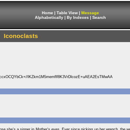
Home
|
Table View
|
Message
Alphabetically
|
By Indexes
|
Search
Iconoclasts
2ccxOCQYbCk+//lKZkm1M5memflf8K3VrDlcozE+uAEA2EsTMwAA
ense she’s a sinner in Mother’s eyes. Ever since picking up her wrench, the w