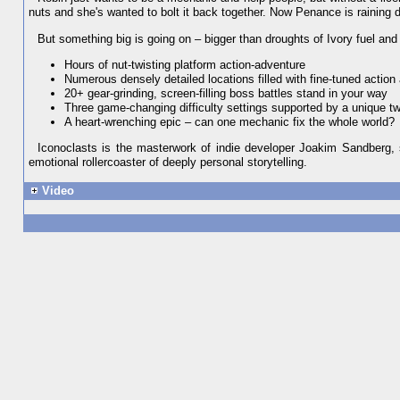
nuts and she's wanted to bolt it back together. Now Penance is raining
But something big is going on – bigger than droughts of Ivory fuel and p
Hours of nut-twisting platform action-adventure
Numerous densely detailed locations filled with fine-tuned action
20+ gear-grinding, screen-filling boss battles stand in your way
Three game-changing difficulty settings supported by a unique 
A heart-wrenching epic – can one mechanic fix the whole world?
Iconoclasts is the masterwork of indie developer Joakim Sandberg, 
emotional rollercoaster of deeply personal storytelling.
Video