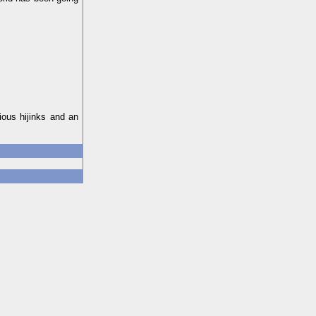
ious hijinks and an