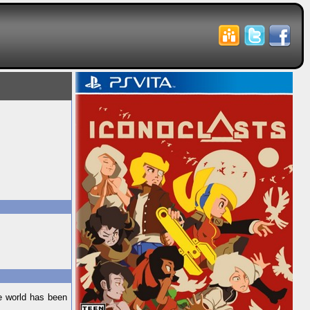
he world has been