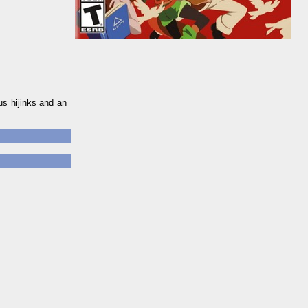
us hijinks and an