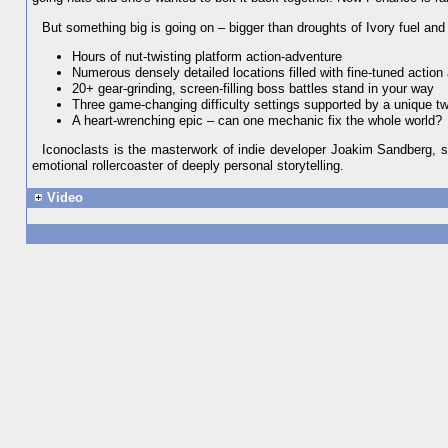
But something big is going on – bigger than droughts of Ivory fuel and p
Hours of nut-twisting platform action-adventure
Numerous densely detailed locations filled with fine-tuned action
20+ gear-grinding, screen-filling boss battles stand in your way
Three game-changing difficulty settings supported by a unique 
A heart-wrenching epic – can one mechanic fix the whole world?
Iconoclasts is the masterwork of indie developer Joakim Sandberg, s
emotional rollercoaster of deeply personal storytelling.
Video