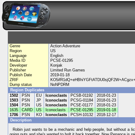
Genre
Action Adventure
Region
US
Language
English
Media ID
PCSE-01295
Developer
Konjak
Publisher
Limited Run Games
Publish Date
2019-01-18
ZRIF
KO5ifR1dQ+eHBhiYGFtATDU0sjQF2W+ACgzx
Dump status
NoNPDRM
Region Duplicates
1502
PSN
EU
Iconoclasts
PCSB-01192
2018-01-23
1503
PSN
JP
Iconoclasts
PCSG-01184
2018-01-23
1504
PSN
US
Iconoclasts
PCSE-01177
2018-01-23
1635
CARD
US
Iconoclasts
PCSE-01295
2019-01-18
1706
PSN
KO
Iconoclasts
PCSH-10132
2018-12-17
Description
Robin just wants to be a mechanic and help people, but without a li
going nuts and she's wanted to bolt it back together. Now Penance is r