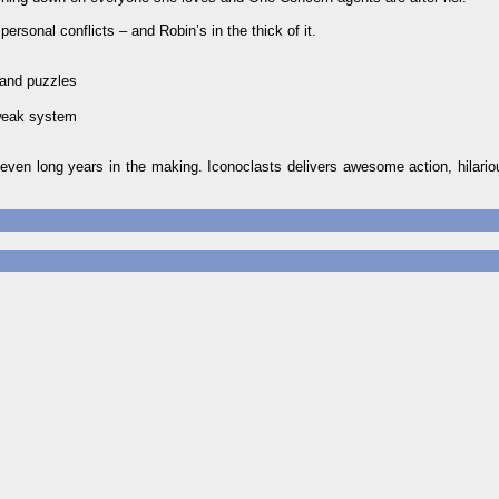
ersonal conflicts – and Robin’s in the thick of it.
 and puzzles
tweak system
even long years in the making. Iconoclasts delivers awesome action, hilario