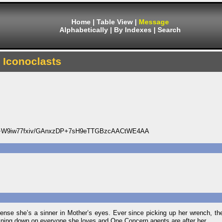
Home
|
Table View
|
Message
Alphabetically
|
By Indexes
|
Search
Iconoclasts
+W9iw77fxiv/GAnxzDP+7sH9eTTGBzcAACtWE4AA
cense she’s a sinner in Mother’s eyes. Ever since picking up her wrench, t
aining down on everyone she loves and One Concern agents are after her.