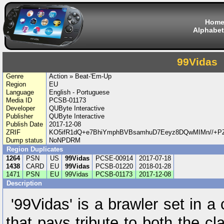
Hom
Alphabet
99Vidas
Genre
Action » Beat-'Em-Up
Region
EU
Language
English - Portuguese
Media ID
PCSB-01173
Developer
QUByte Interactive
Publisher
QUByte Interactive
Publish Date
2017-12-08
ZRIF
KO5ifR1dQ+e7BhiYmphBVBsamhuD7Eeyz8DQwMIMn//+P
Dump status
NoNPDRM
Region Duplicates
1264
PSN
US
99Vidas
PCSE-00914
2017-07-18
1438
CARD
EU
99Vidas
PCSB-01220
2018-01-28
1471
PSN
EU
99Vidas
PCSB-01173
2017-12-08
Description
'99Vidas' is a brawler set in a
that pays tribute to both the c