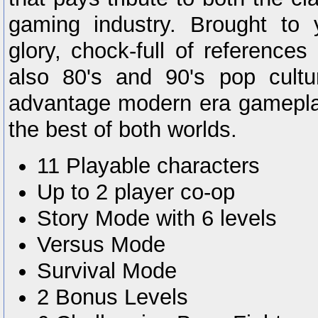
gaming industry. Brought to y
glory, chock-full of reference
also 80's and 90's pop cultur
advantage modern era gamepla
the best of both worlds.
11 Playable characters
Up to 2 player co-op
Story Mode with 6 levels
Versus Mode
Survival Mode
2 Bonus Levels