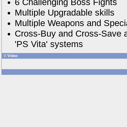
6 Challenging Boss Fights
Multiple Upgradable skills
Multiple Weapons and Specia
Cross-Buy and Cross-Save 
'PS Vita' systems
Video