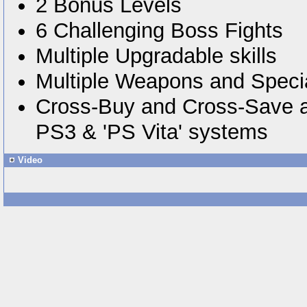
2 Bonus Levels
6 Challenging Boss Fights
Multiple Upgradable skills
Multiple Weapons and Specia
Cross-Buy and Cross-Save a
PS3 & 'PS Vita' systems
Video