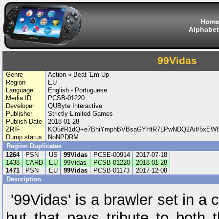
Hom
Alphabet
99Vidas
Genre
Action » Beat-'Em-Up
Region
EU
Language
English - Portuguese
Media ID
PCSB-01220
Developer
QUByte Interactive
Publisher
Strictly Limited Games
Publish Date
2018-01-28
ZRIF
KO5ifR1dQ+e7BhiYmphBVBsaGYHtR7LPwNDQ2Aif/5xEW
Dump status
NoNPDRM
Region Duplicates
1264
PSN
US
99Vidas
PCSE-00914
2017-07-18
1438
CARD
EU
99Vidas
PCSB-01220
2018-01-28
1471
PSN
EU
99Vidas
PCSB-01173
2017-12-08
Description
'99Vidas' is a brawler set in a
but that pays tribute to both 