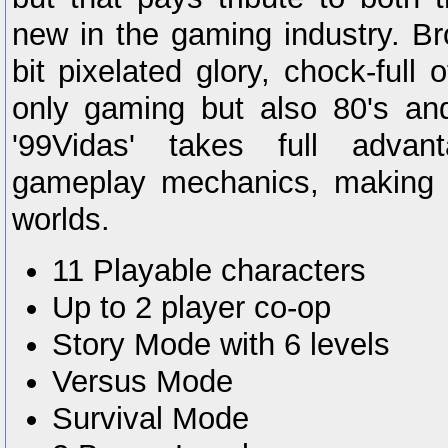
new in the gaming industry. Br
bit pixelated glory, chock-full 
only gaming but also 80's and
'99Vidas' takes full adva
gameplay mechanics, making i
worlds.
11 Playable characters
Up to 2 player co-op
Story Mode with 6 levels
Versus Mode
Survival Mode