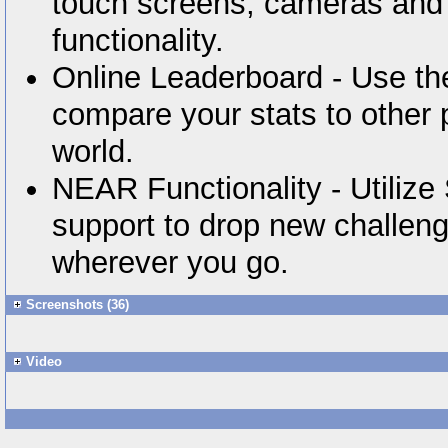
touch screens, cameras and
functionality.
Online Leaderboard - Use the
compare your stats to other 
world.
NEAR Functionality - Utiliz
support to drop new challeng
wherever you go.
Screenshots (36)
Video