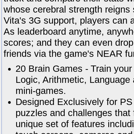
whose cerebral strength reign
Vita's 3G support, players can 
As leaderboard anytime, anywhe
scores; and they can even drop 
friends via the game's NEAR fun
20 Brain Games - Train your b
Logic, Arithmetic, Language
mini-games.
Designed Exclusively for PS 
puzzles and challenges that fu
unique set of features includ