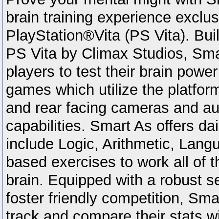
brain training experience exclus
PlayStation®Vita (PS Vita). Buil
PS Vita by Climax Studios, Sma
players to test their brain powe
games which utilize the platform
and rear facing cameras and au
capabilities. Smart As offers da
include Logic, Arithmetic, Lan
based exercises to work all of t
brain. Equipped with a robust se
foster friendly competition, Sma
track and compare their stats wit