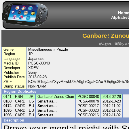
Hom
Alphabet
Ganbare! Zuno
がんばれ！頭脳ちゃ
Genre
Miscellaneous » Puzzle
Region
JP
Language
Japanese
Media ID
PCSC-00040
Developer
XDEV
Publisher
Sony
Publish Date
2013-02-28
ZRIF
KO5ifR1dg/J5YXyvAEskU0zA9gf7OgaFOAa7O/q6gu3E
Dump status
NoNPDRM
Region Duplicates
0141
PSN
JP
Ganbare! Zunou-Chan
PCSC-00040
2013-02-28
0160
CARD
US
Smart as...
PCSA-00079
2012-10-23
0174
CARD
EU
Smart as...
PCSF-00217
2012-11-02
1095
CARD
EU
Smart as...
PCSF-00020
2012-11-02
1096
CARD
EU
Smart as...
PCSF-00216
2012-11-02
Description
Prove your mental might with Sm