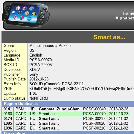
Hom
Alphabet
Smart as...
Genre
Miscellaneous » Puzzle
Region
US
Language
English
Media ID
PCSA-00079
BOX ID
PCSA-22005
Developer
XDEV
Publisher
Sony
Publish Date
2012-10-23
Extra Info
BOX ID (Canada): PCSA-22111
ZRIF
KO5ifR1dQ+eHBlgi6TK3BNkf7OsYFOIY7O7o6wq2E6//Dm0
Update
1.01
Dump status
NoNPDRM
Region Duplicates
0141
PSN
JP
Ganbare! Zunou-Chan
PCSC-00040
2013-02-28
0160
CARD
US
Smart as...
PCSA-00079
2012-10-23
0174
CARD
EU
Smart as...
PCSF-00217
2012-11-02
1095
CARD
EU
Smart as...
PCSF-00020
2012-11-02
1096
CARD
EU
Smart as...
PCSF-00216
2012-11-02
Description