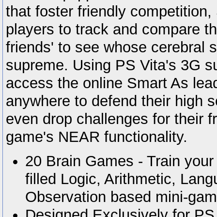
that foster friendly competition
players to track and compare the
friends' to see whose cerebral s
supreme. Using PS Vita's 3G su
access the online Smart As lea
anywhere to defend their high 
even drop challenges for their f
game's NEAR functionality.
20 Brain Games - Train your 
filled Logic, Arithmetic, Lan
Observation based mini-gam
Designed Exclusively for PS 