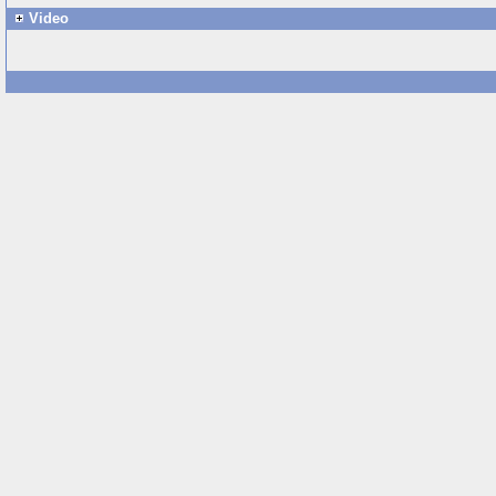
Video