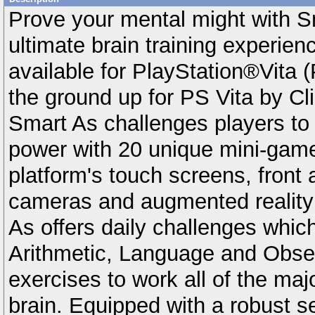
Prove your mental might with S
ultimate brain training experien
available for PlayStation®Vita (
the ground up for PS Vita by Cl
Smart As challenges players to t
power with 20 unique mini-games
platform's touch screens, front 
cameras and augmented reality 
As offers daily challenges which
Arithmetic, Language and Obse
exercises to work all of the maj
brain. Equipped with a robust se