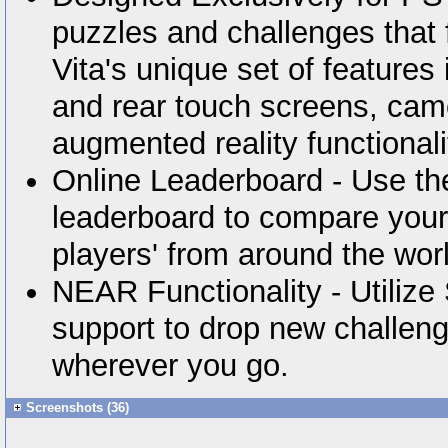
puzzles and challenges that f
Vita's unique set of features 
and rear touch screens, ca
augmented reality functionali
Online Leaderboard - Use th
leaderboard to compare your 
players' from around the wor
NEAR Functionality - Utiliz
support to drop new challeng
wherever you go.
Screenshots (36)