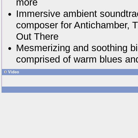
more
Immersive ambient soundtra
composer for Antichamber, T
Out There
Mesmerizing and soothing bic
comprised of warm blues an
Video