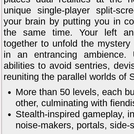
unique single-player split-sc
your brain by putting you in co
the same time. Your left an
together to unfold the mystery
in an entrancing ambience. 
abilities to avoid sentries, de
reuniting the parallel worlds of
More than 50 levels, each bu
other, culminating with fien
Stealth-inspired gameplay, inc
noise-makers, portals, side-