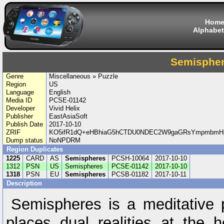
Hom
Alphabet
Semisphe
Genre
Miscellaneous » Puzzle
Region
US
Language
English
Media ID
PCSE-01142
Developer
Vivid Helix
Publisher
EastAsiaSoft
Publish Date
2017-10-10
ZRIF
KO5ifR1dQ+eHBhiaG5hCTDU0NDEC2W9gaGRsYmpmbmHp6
Dump status
NoNPDRM
Region Duplicates
1225
CARD
AS
Semispheres
PCSH-10064
2017-10-10
1312
PSN
US
Semispheres
PCSE-01142
2017-10-10
1318
PSN
EU
Semispheres
PCSB-01182
2017-10-11
Description
Semispheres is a meditative 
places dual realities at the h